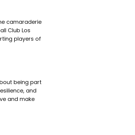
 the camaraderie
all Club Los
ting players of
about being part
silience, and
tive and make