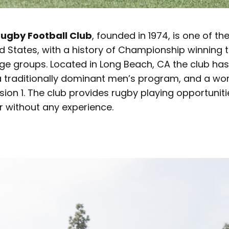
ugby Football Club
, founded in 1974, is one of t
ed States, with a history of Championship winning
e groups. Located in Long Beach, CA the club has 
 traditionally dominant men’s program, and a w
sion 1. The club provides rugby playing opportuniti
or without any experience.