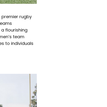
he premier rugby
 teams
a flourishing
omen’s team
es to individuals