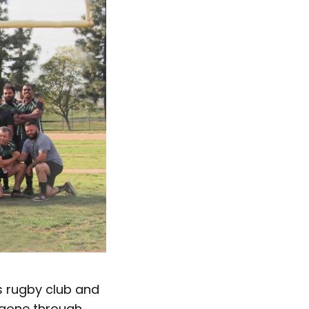
s rugby club and
 gone through