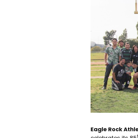
Eagle Rock Athle
celebrates its 85