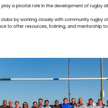
 play a pivotal role in the development of rugby at 
 clubs by working closely with community rugby c
ce to offer resources, training, and mentorship to 