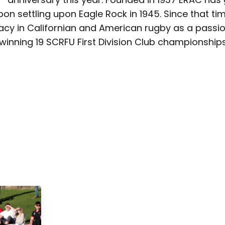
on settling upon Eagle Rock in 1945. Since that t
acy in Californian and American rugby as a passi
winning 19 SCRFU First Division Club championships