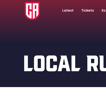
Latest
Tickets
Sc
LOCAL R