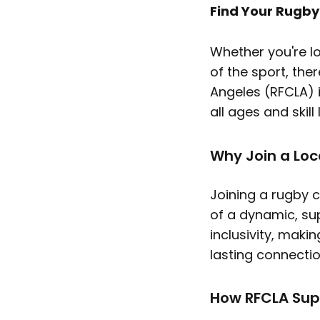
Find Your Rugb
Whether you're l
of the sport, the
Angeles (RFCLA) 
all ages and skill
Why Join a Loc
Joining a rugby c
of a dynamic, su
inclusivity, maki
lasting connectio
How RFCLA Sup