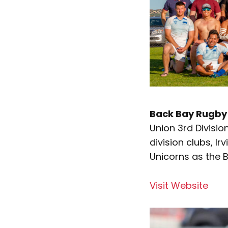
Back Bay Rugby 
Union 3rd Divisio
division clubs, 
Unicorns as the 
Visit Website