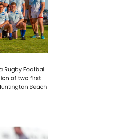
a Rugby Football
ion of two first
 Huntington Beach