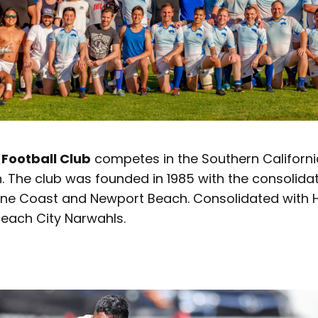
Football Club
competes in the Southern Californi
n. The club was founded in 1985 with the consolidat
Irvine Coast and Newport Beach. Consolidated with
Beach City Narwahls.