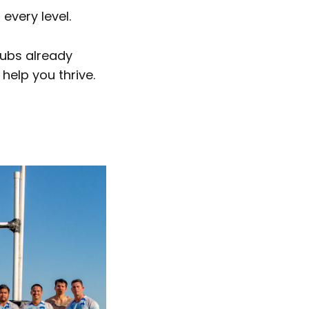
every level.
lubs already
help you thrive.