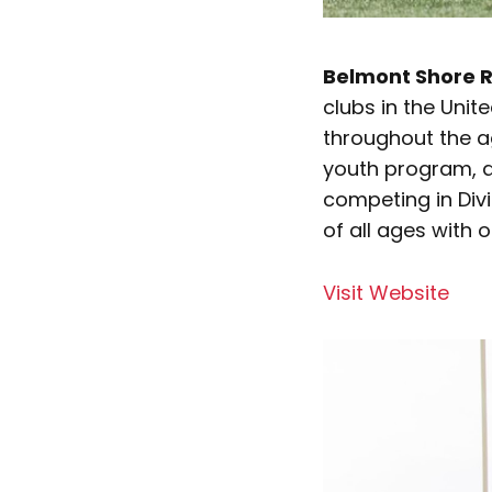
Belmont Shore R
clubs in the Unit
throughout the ag
youth program, a
competing in Divi
of all ages with 
Visit Website