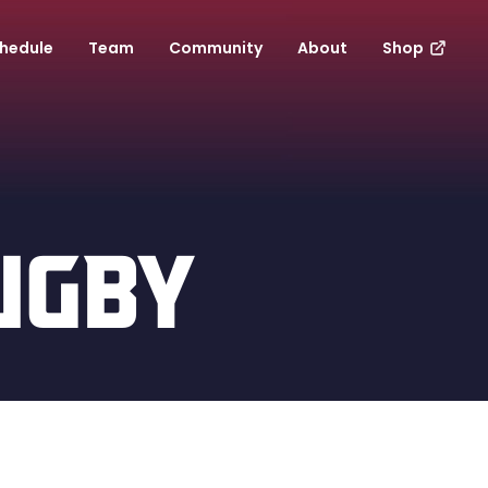
hedule
Team
Community
About
Shop
UGBY