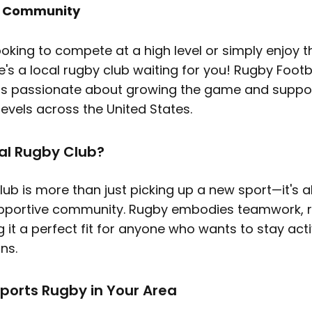
y Community
ooking to compete at a high level or simply enjoy
re's a local rugby club waiting for you! Rugby Footb
is passionate about growing the game and suppor
 levels across the United States.
al Rugby Club?
lub is more than just picking up a new sport—it's 
pportive community. Rugby embodies teamwork, re
ng it a perfect fit for anyone who wants to stay ac
ns.
ports Rugby in Your Area