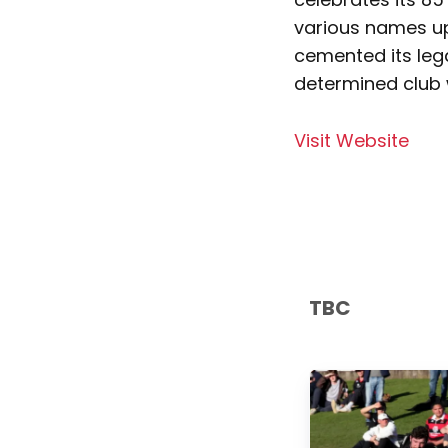
various names up
cemented its leg
determined club 
Visit Website
TBC