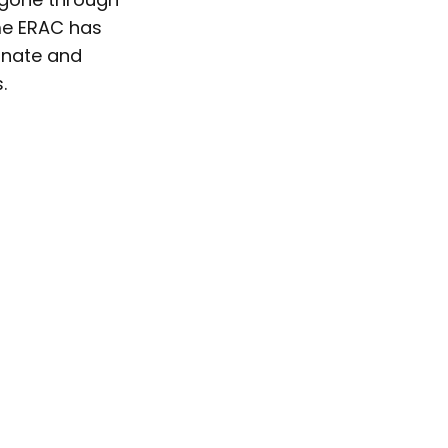
ime ERAC has
onate and
.