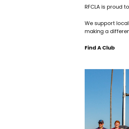
RFCLA is proud to
We support local
making a differen
Find A Club