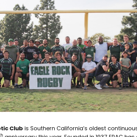
tic Club
is Southern California’s oldest continuou
th
anniversary this year. Founded in 1937 ERAC has