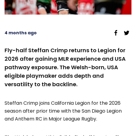
4 months ago
Fly-half Steffan Crimp returns to Legion for
2026 after gaining MLR experience and USA
pathway exposure. The Welsh-born, USA
eligible playmaker adds depth and
versatility to the backline.
Steffan Crimp joins California Legion for the 2026
season after prior time with the San Diego Legion
and Anthem RC in Major League Rugby.