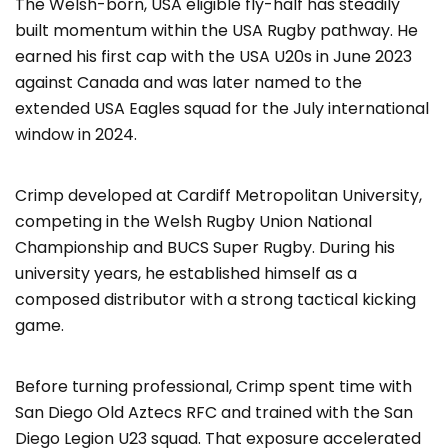
The Welsh-born, USA eligible fly-half has steadily
built momentum within the USA Rugby pathway. He
earned his first cap with the USA U20s in June 2023
against Canada and was later named to the
extended USA Eagles squad for the July international
window in 2024.
Crimp developed at Cardiff Metropolitan University,
competing in the Welsh Rugby Union National
Championship and BUCS Super Rugby. During his
university years, he established himself as a
composed distributor with a strong tactical kicking
game.
Before turning professional, Crimp spent time with
San Diego Old Aztecs RFC and trained with the San
Diego Legion U23 squad. That exposure accelerated