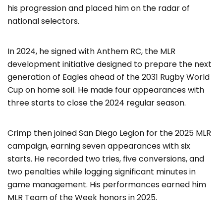
his progression and placed him on the radar of
national selectors.
In 2024, he signed with Anthem RC, the MLR
development initiative designed to prepare the next
generation of Eagles ahead of the 2031 Rugby World
Cup on home soil. He made four appearances with
three starts to close the 2024 regular season.
Crimp then joined San Diego Legion for the 2025 MLR
campaign, earning seven appearances with six
starts. He recorded two tries, five conversions, and
two penalties while logging significant minutes in
game management. His performances earned him
MLR Team of the Week honors in 2025.