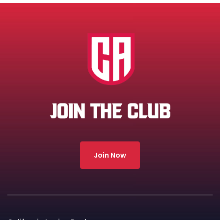
JOIN THE CLUB
Join Now