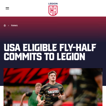
News
USA ELIGIBLE FLY-HALF
COMMITS TO LEGION