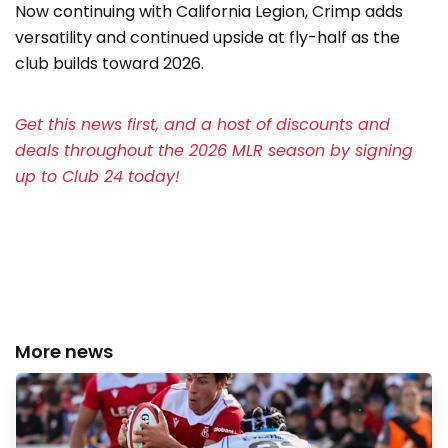
Now continuing with California Legion, Crimp adds
versatility and continued upside at fly-half as the
club builds toward 2026.
Get this news first, and a host of discounts and
deals throughout the 2026 MLR season by signing
up to Club 24 today!
More news