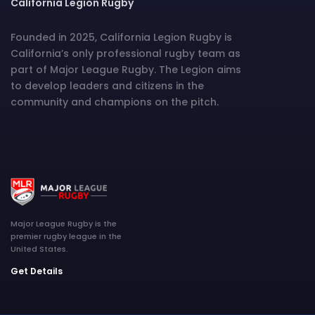
California Legion Rugby
Founded in 2025, California Legion Rugby is
California’s only professional rugby team as
part of Major League Rugby. The Legion aims
to develop leaders and citizens in the
community and champions on the pitch.
Major League Rugby is the
premier rugby league in the
United States.
Get Details