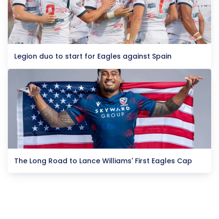
Legion duo to start for Eagles against Spain
The Long Road to Lance Williams' First Eagles Cap