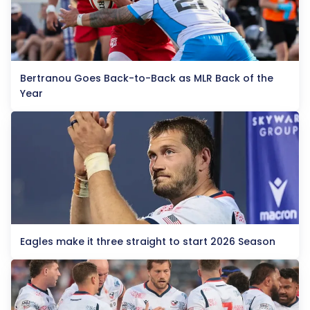
Bertranou Goes Back-to-Back as MLR Back of the
Year
Eagles make it three straight to start 2026 Season