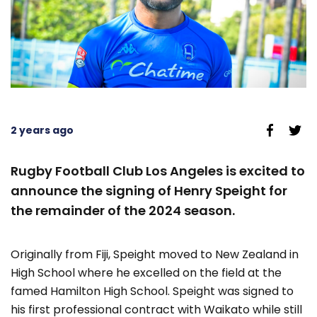
2 years ago
Rugby Football Club Los Angeles is excited to
announce the signing of Henry Speight for
the remainder of the 2024 season.
Originally from Fiji, Speight moved to New Zealand in
High School where he excelled on the field at the
famed Hamilton High School. Speight was signed to
his first professional contract with Waikato while still