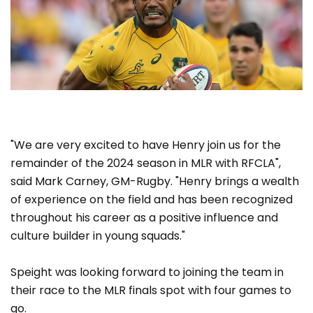
"We are very excited to have Henry join us for the
remainder of the 2024 season in MLR with RFCLA",
said Mark Carney, GM-Rugby. "Henry brings a wealth
of experience on the field and has been recognized
throughout his career as a positive influence and
culture builder in young squads."
Speight was looking forward to joining the team in
their race to the MLR finals spot with four games to
go.