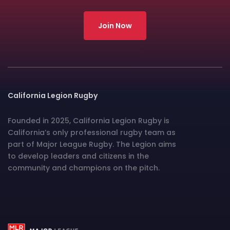
Join Now
California Legion Rugby
Founded in 2025, California Legion Rugby is
California’s only professional rugby team as
part of Major League Rugby. The Legion aims
to develop leaders and citizens in the
community and champions on the pitch.