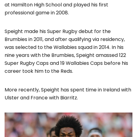
at Hamilton High School and played his first
professional game in 2008.
Speight made his Super Rugby debut for the
Brumbies in 2011, and after qualifying via residency,
was selected to the Wallabies squad in 2014. In his
nine years with the Brumbies, Speight amassed 122
Super Rugby Caps and 19 Wallabies Caps before his
career took him to the Reds.
More recently, Speight has spent time in Ireland with
Ulster and France with Biarritz.