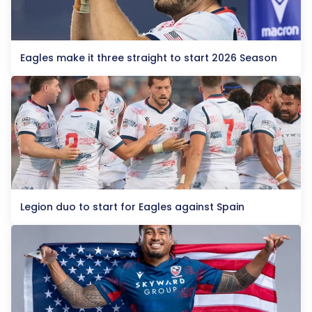
Eagles make it three straight to start 2026 Season
Legion duo to start for Eagles against Spain