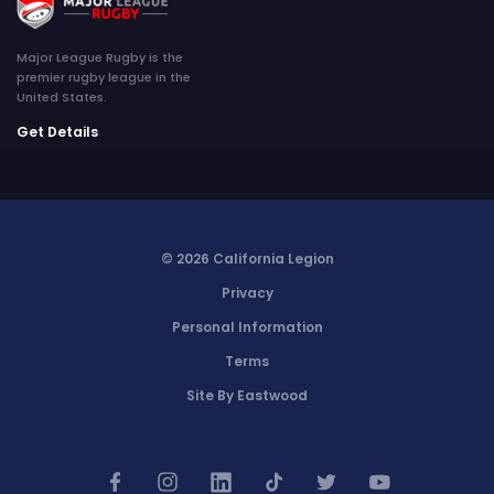
Major League Rugby is the
premier rugby league in the
United States.
Get Details
© 2026 California Legion
Privacy
Personal Information
Terms
Site By Eastwood