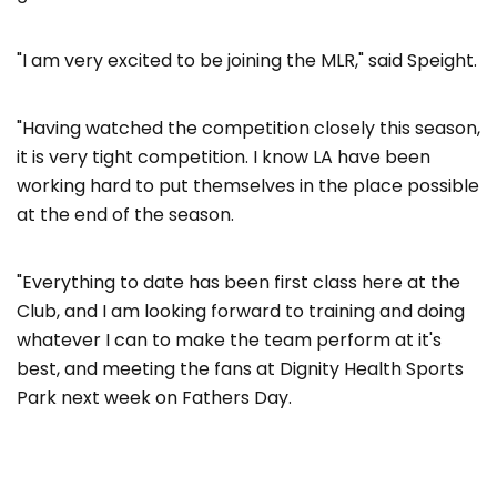
"I am very excited to be joining the MLR," said Speight.
"Having watched the competition closely this season,
it is very tight competition. I know LA have been
working hard to put themselves in the place possible
at the end of the season.
"Everything to date has been first class here at the
Club, and I am looking forward to training and doing
whatever I can to make the team perform at it's
best, and meeting the fans at Dignity Health Sports
Park next week on Fathers Day.