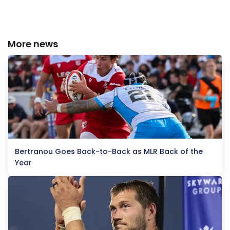
More news
Bertranou Goes Back-to-Back as MLR Back of the
Year