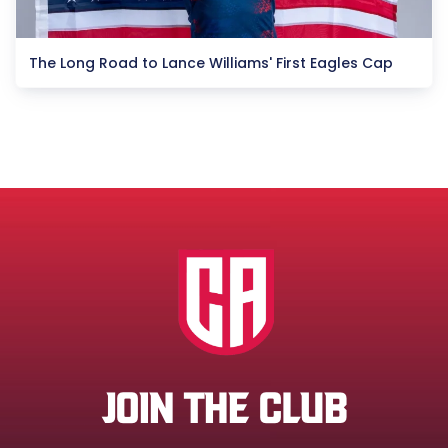
The Long Road to Lance Williams' First Eagles Cap
JOIN THE CLUB