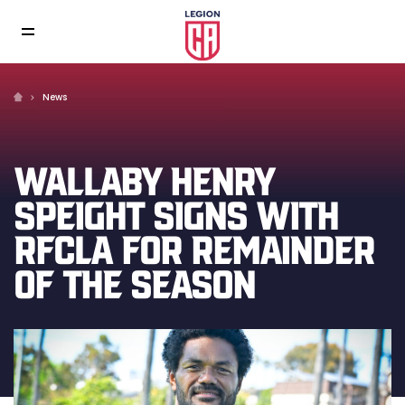
News
WALLABY HENRY
SPEIGHT SIGNS WITH
RFCLA FOR REMAINDER
OF THE SEASON