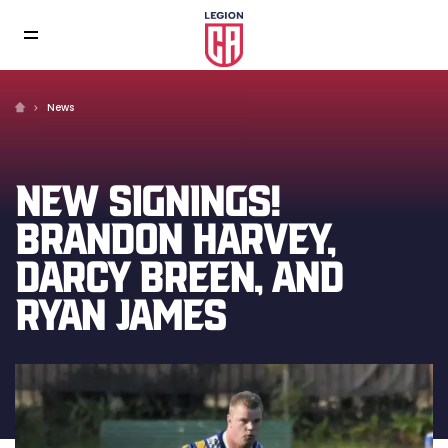
News
NEW SIGNINGS!
BRANDON HARVEY,
DARCY BREEN, AND
RYAN JAMES