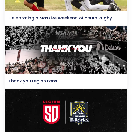
Celebrating a Massive Weekend of Youth Rugby
Thank you Legion Fans