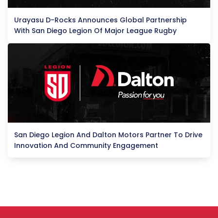
Urayasu D-Rocks Announces Global Partnership
With San Diego Legion Of Major League Rugby
San Diego Legion And Dalton Motors Partner To Drive
Innovation And Community Engagement