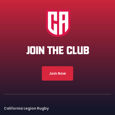
JOIN THE CLUB
Join Now
California Legion Rugby