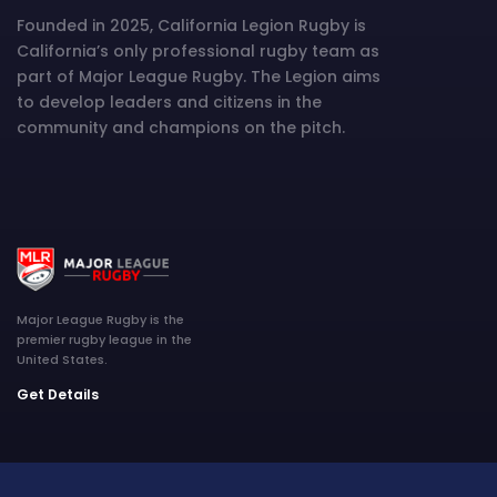
Founded in 2025, California Legion Rugby is
California’s only professional rugby team as
part of Major League Rugby. The Legion aims
to develop leaders and citizens in the
community and champions on the pitch.
Major League Rugby is the
premier rugby league in the
United States.
Get Details