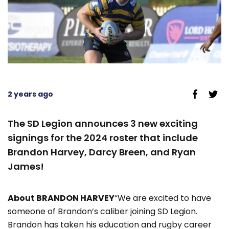
2 years ago
The SD Legion announces 3 new exciting
signings for the 2024 roster that include
Brandon Harvey, Darcy Breen, and Ryan
James!
About BRANDON HARVEY
“We are excited to have
someone of Brandon’s caliber joining SD Legion.
Brandon has taken his education and rugby career