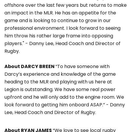
offshore over the last few years but returns to make
an impact in the MLR. He has an appetite for the
game and is looking to continue to grow in our
professional environment. I look forward to seeing
him throw his rather large frame into opposing
players." - Danny Lee, Head Coach and Director of
Rugby.
About DARCY BREEN
“To have someone with
Darcy’s experience and knowledge of the game
heading to the MLR and playing with us here at
Legion is outstanding. We have some real power
upfront and he will only add to the engine room. We
look forward to getting him onboard ASAP.” - Danny
Lee, Head Coach and Director of Rugby.
About RYAN JAMES
“We love to see local rugby