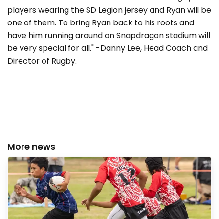
players wearing the SD Legion jersey and Ryan will be
one of them. To bring Ryan back to his roots and
have him running around on Snapdragon stadium will
be very special for all." -Danny Lee, Head Coach and
Director of Rugby.
More news