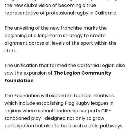
the new club’s vision of becoming a true
representative of professional rugby in California.
The unveiling of the new franchise marks the
beginning of a long-term strategy to create
alignment across all levels of the sport within the
state.
The unification that formed the California Legion also
saw the expansion of
The Legion Community
Foundation
.
The Foundation will expand its tactical initiatives,
which include establishing Flag Rugby leagues in
regions where school leadership supports CIF-
sanctioned play—designed not only to grow
participation but also to build sustainable pathways