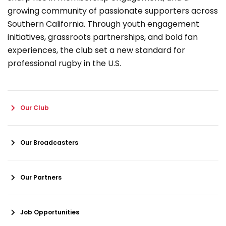
growing community of passionate supporters across
Southern California. Through youth engagement
initiatives, grassroots partnerships, and bold fan
experiences, the club set a new standard for
professional rugby in the U.S.
Our Club
Our Broadcasters
Our Partners
Job Opportunities