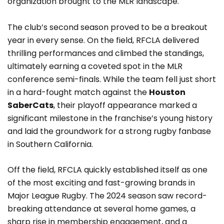
organization brought to the MLR landscape.
The club’s second season proved to be a breakout
year in every sense. On the field, RFCLA delivered
thrilling performances and climbed the standings,
ultimately earning a coveted spot in the MLR
conference semi-finals. While the team fell just short
in a hard-fought match against the
Houston
SaberCats
, their playoff appearance marked a
significant milestone in the franchise’s young history
and laid the groundwork for a strong rugby fanbase
in Southern California.
Off the field, RFCLA quickly established itself as one
of the most exciting and fast-growing brands in
Major League Rugby. The 2024 season saw record-
breaking attendance at several home games, a
sharp rise in membership engagement, and a