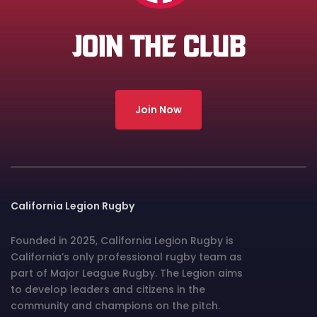
JOIN THE CLUB
Join Now
California Legion Rugby
Founded in 2025, California Legion Rugby is
California’s only professional rugby team as
part of Major League Rugby. The Legion aims
to develop leaders and citizens in the
community and champions on the pitch.