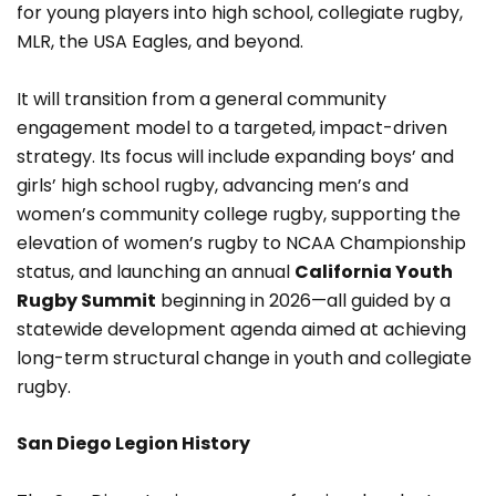
for young players into high school, collegiate rugby,
MLR, the USA Eagles, and beyond.
It will transition from a general community
engagement model to a targeted, impact-driven
strategy. Its focus will include expanding boys’ and
girls’ high school rugby, advancing men’s and
women’s community college rugby, supporting the
elevation of women’s rugby to NCAA Championship
status, and launching an annual
California Youth
Rugby Summit
beginning in 2026—all guided by a
statewide development agenda aimed at achieving
long-term structural change in youth and collegiate
rugby.
San Diego Legion History