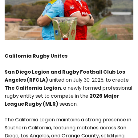
California
Rugby Unites
San Diego Legion and Rugby Football Club Los
Angeles (RFCLA)
united on July 30, 2025, to create
The California Legion
, a newly formed professional
rugby entity set to compete in the
2026 Major
League Rugby (MLR)
season.
The California Legion maintains a strong presence in
Southern California, featuring matches across San
Diego, Los Angeles, and Orange County, solidifying