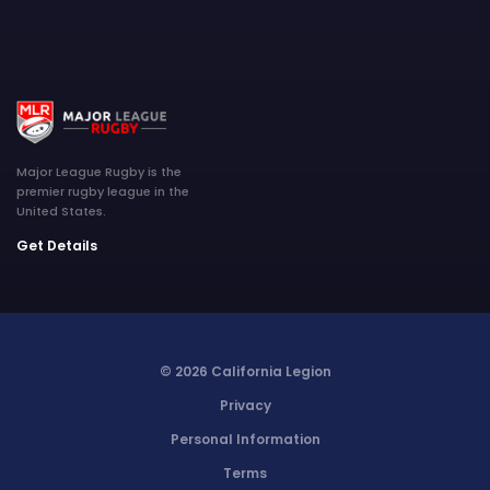
Major League Rugby is the
premier rugby league in the
United States.
Get Details
© 2026 California Legion
Privacy
Personal Information
Terms