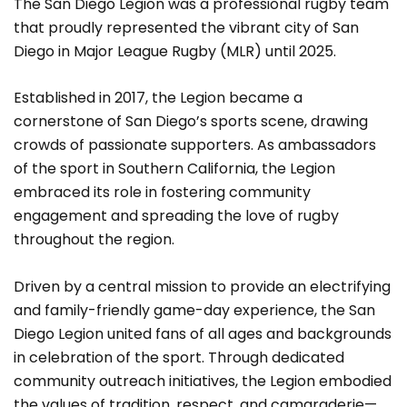
The San Diego Legion was a professional rugby team
that proudly represented the vibrant city of San
Diego in Major League Rugby (MLR) until 2025.
Established in 2017, the Legion became a
cornerstone of San Diego’s sports scene, drawing
crowds of passionate supporters. As ambassadors
of the sport in Southern California, the Legion
embraced its role in fostering community
engagement and spreading the love of rugby
throughout the region.
Driven by a central mission to provide an electrifying
and family-friendly game-day experience, the San
Diego Legion united fans of all ages and backgrounds
in celebration of the sport. Through dedicated
community outreach initiatives, the Legion embodied
the values of tradition, respect, and camaraderie—