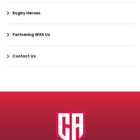
Rugby Heroes
Partnering With Us
Contact Us