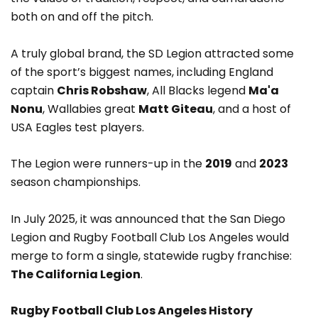
both on and off the pitch.
A truly global brand, the SD Legion attracted some
of the sport’s biggest names, including England
captain
Chris Robshaw
, All Blacks legend
Ma'a
Nonu
, Wallabies great
Matt Giteau
, and a host of
USA Eagles test players.
The Legion were runners-up in the
2019
and
2023
season championships.
In July 2025, it was announced that the San Diego
Legion and Rugby Football Club Los Angeles would
merge to form a single, statewide rugby franchise:
The California Legion
.
Rugby Football Club Los Angeles History