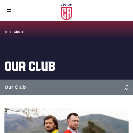
About
OUR CLUB