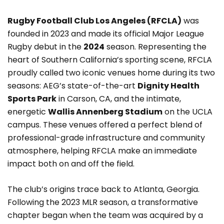
Rugby Football Club Los Angeles (RFCLA)
was
founded in 2023 and made its official Major League
Rugby debut in the
2024
season. Representing the
heart of Southern California’s sporting scene, RFCLA
proudly called two iconic venues home during its two
seasons: AEG’s state-of-the-art
Dignity Health
Sports Park
in Carson, CA, and the intimate,
energetic
Wallis Annenberg Stadium
on the UCLA
campus. These venues offered a perfect blend of
professional-grade infrastructure and community
atmosphere, helping RFCLA make an immediate
impact both on and off the field.
The club’s origins trace back to Atlanta, Georgia.
Following the 2023 MLR season, a transformative
chapter began when the team was acquired by a