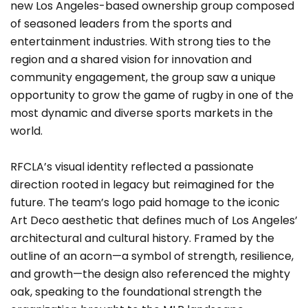
new Los Angeles-based ownership group composed
of seasoned leaders from the sports and
entertainment industries. With strong ties to the
region and a shared vision for innovation and
community engagement, the group saw a unique
opportunity to grow the game of rugby in one of the
most dynamic and diverse sports markets in the
world.
RFCLA’s visual identity reflected a passionate
direction rooted in legacy but reimagined for the
future. The team’s logo paid homage to the iconic
Art Deco aesthetic that defines much of Los Angeles’
architectural and cultural history. Framed by the
outline of an acorn—a symbol of strength, resilience,
and growth—the design also referenced the mighty
oak, speaking to the foundational strength the