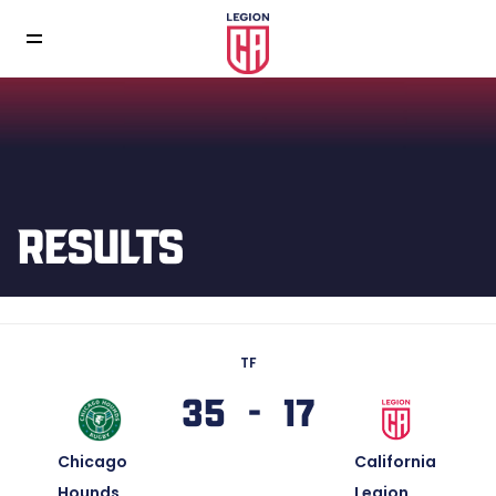
RESULTS
TF
35 - 17
Chicago
California
Hounds
Legion