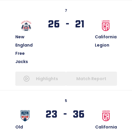
7
26 - 21
New
California
England
Legion
Free
Jacks
Highlights
Match Report
5
23 - 36
Old
California