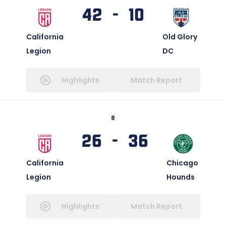
42 - 10
California
Old Glory
Legion
DC
Highlights
Match Report
8
26 - 36
California
Chicago
Legion
Hounds
Highlights
Match Report