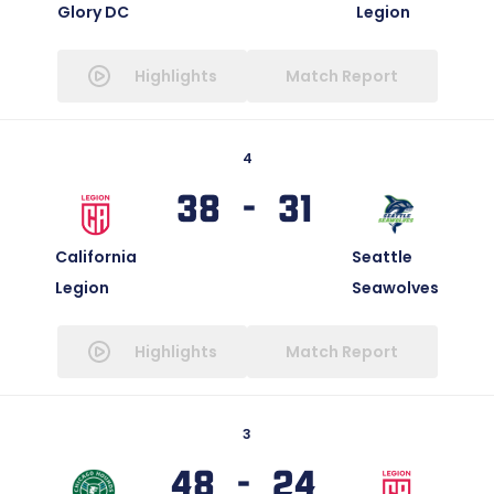
Glory DC
Legion
Highlights
Match Report
4
38 - 31
California
Seattle
Legion
Seawolves
Highlights
Match Report
3
48 - 24