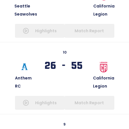
Seattle
California
Seawolves
Legion
Highlights
Match Report
10
26 - 55
Anthem
California
RC
Legion
Highlights
Match Report
9