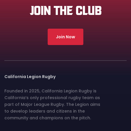
JOIN THE CLUB
Join Now
California Legion Rugby
Founded in 2025, California Legion Rugby is
California’s only professional rugby team as
part of Major League Rugby. The Legion aims
to develop leaders and citizens in the
community and champions on the pitch.