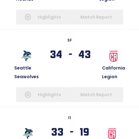
Highlights
Match Report
SF
34 - 43
Seattle
California
Seawolves
Legion
Highlights
Match Report
11
33 - 19