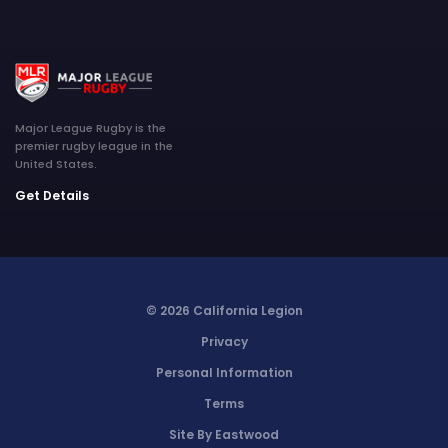
Major League Rugby is the
premier rugby league in the
United States.
Get Details
© 2026 California Legion
Privacy
Personal Information
Terms
Site By Eastwood