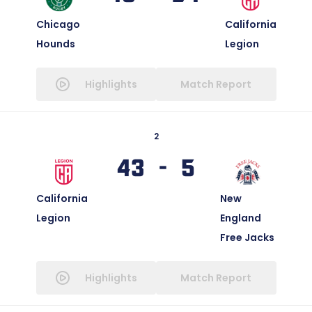
Chicago
California
Hounds
Legion
Highlights
Match Report
2
43 - 5
California
New
Legion
England
Free Jacks
Highlights
Match Report