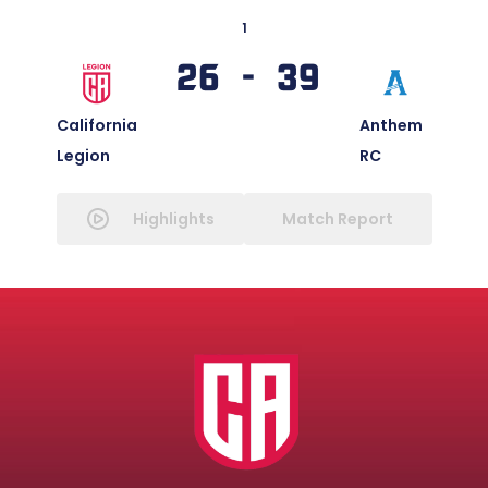
1
26 - 39
California
Anthem
Legion
RC
Highlights
Match Report