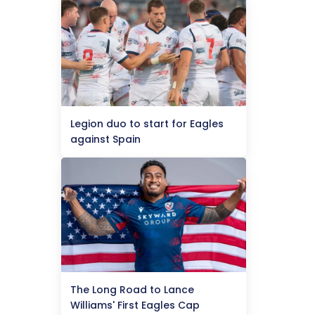
Legion duo to start for Eagles
against Spain
The Long Road to Lance
Williams' First Eagles Cap