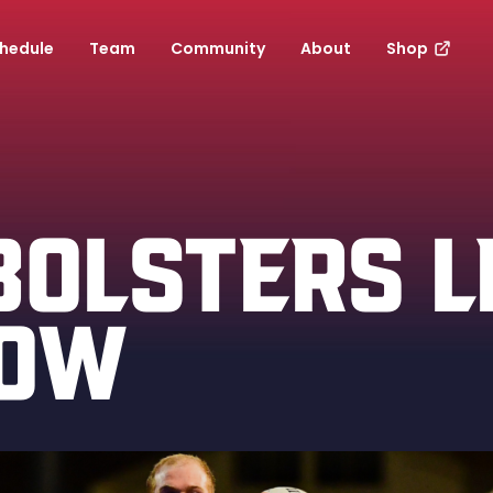
hedule
Team
Community
About
Shop
BOLSTERS L
ROW