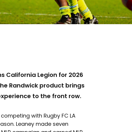
s California Legion for 2026
The Randwick product brings
perience to the front row.
er competing with Rugby FC LA
eason. Leaney made seven