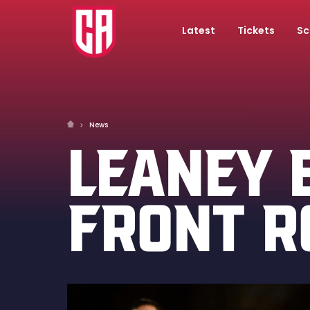
Latest
Tickets
Sc
News
LEANEY 
FRONT 