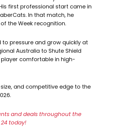
His first professional start came in
SaberCats. In that match, he
of the Week recognition.
 to pressure and grow quickly at
gional Australia to Shute Shield
 player comfortable in high-
 size, and competitive edge to the
2026.
ounts and deals throughout the
 24 today!