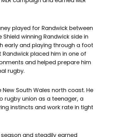
rst MLR campaign and earned MLR
eaney played for Randwick between
e Shield winning Randwick side in
 early and playing through a foot
 at Randwick placed him in one of
ironments and helped prepare him
al rugby.
e New South Wales north coast. He
to rugby union as a teenager, a
ing instincts and work rate in tight
 season and steadily earned