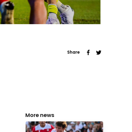
Share
More news