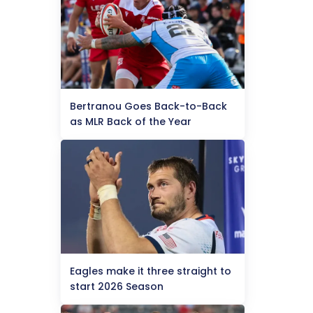
Bertranou Goes Back-to-Back
as MLR Back of the Year
Eagles make it three straight to
start 2026 Season