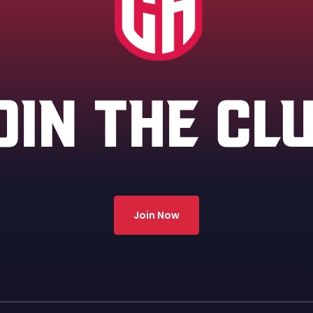
OIN THE CL
Join Now