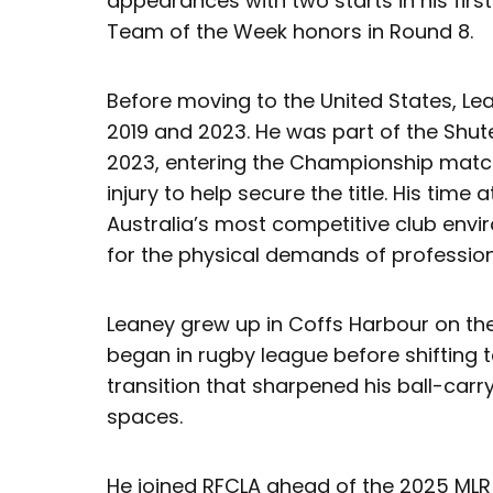
appearances with two starts in his fi
Team of the Week honors in Round 8.
Before moving to the United States, L
2019 and 2023. He was part of the Shut
2023, entering the Championship match
injury to help secure the title. His time
Australia’s most competitive club env
for the physical demands of profession
Leaney grew up in Coffs Harbour on th
began in rugby league before shifting 
transition that sharpened his ball-carry
spaces.
He joined RFCLA ahead of the 2025 MLR