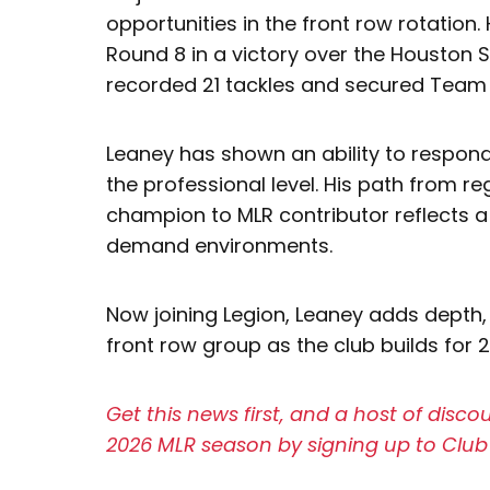
opportunities in the front row rotation. 
Round 8 in a victory over the Houston 
recorded 21 tackles and secured Team 
Leaney has shown an ability to respond
the professional level. His path from re
champion to MLR contributor reflects a
demand environments.
Now joining Legion, Leaney adds depth,
front row group as the club builds for 
Get this news first, and a host of disc
2026 MLR season by signing up to Club