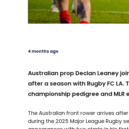
4 months ago
Australian prop Declan Leaney join
after a season with Rugby FC LA. 
championship pedigree and MLR ex
The Australian front rower arrives aft
during the 2025 Major League Rugby s