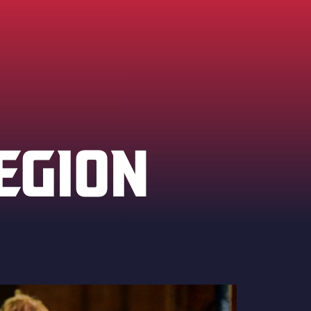
EGION