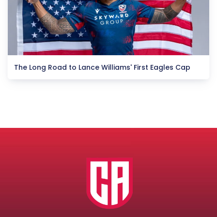
The Long Road to Lance Williams' First Eagles Cap