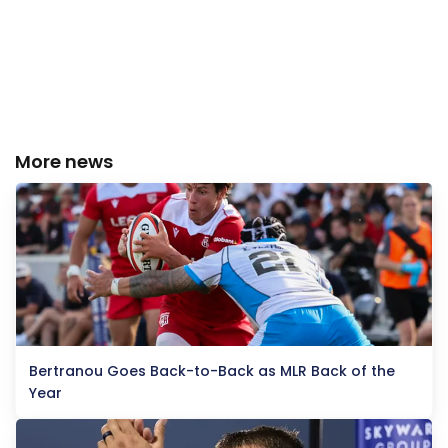
More news
Bertranou Goes Back-to-Back as MLR Back of the
Year