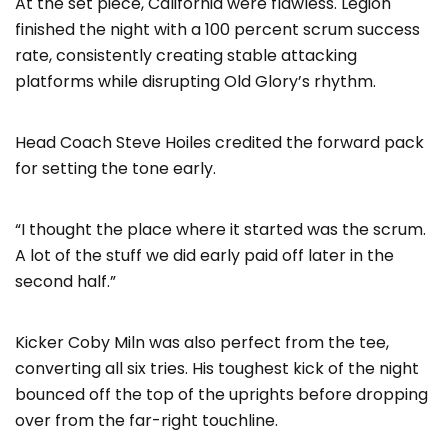
At the set piece, California were flawless. Legion
finished the night with a 100 percent scrum success
rate, consistently creating stable attacking
platforms while disrupting Old Glory’s rhythm.
Head Coach Steve Hoiles credited the forward pack
for setting the tone early.
“I thought the place where it started was the scrum.
A lot of the stuff we did early paid off later in the
second half.”
Kicker Coby Miln was also perfect from the tee,
converting all six tries. His toughest kick of the night
bounced off the top of the uprights before dropping
over from the far-right touchline.