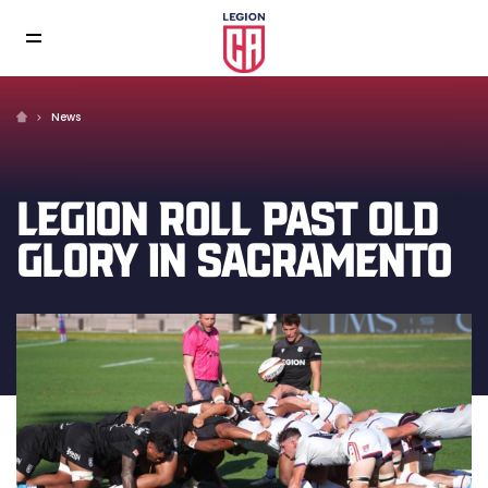
News
LEGION ROLL PAST OLD
GLORY IN SACRAMENTO