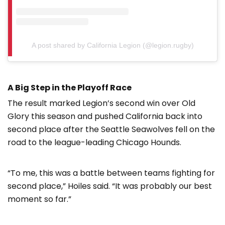
A post shared by California Legion (@legion.rugby)
A Big Step in the Playoff Race
The result marked Legion’s second win over Old
Glory this season and pushed California back into
second place after the Seattle Seawolves fell on the
road to the league-leading Chicago Hounds.
“To me, this was a battle between teams fighting for
second place,” Hoiles said. “It was probably our best
moment so far.”