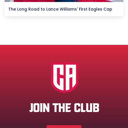
The Long Road to Lance Williams' First Eagles Cap
JOIN THE CLUB