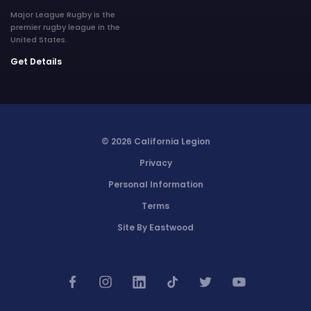
Major League Rugby is the
premier rugby league in the
United States.
Get Details
© 2026 California Legion
Privacy
Personal Information
Terms
Site By Eastwood