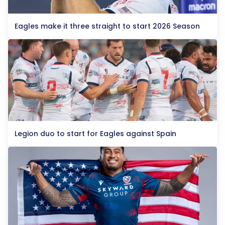
Eagles make it three straight to start 2026 Season
Legion duo to start for Eagles against Spain