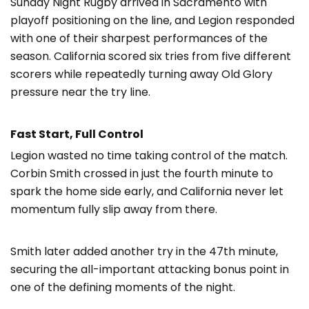
Sunday Night Rugby arrived in Sacramento with
playoff positioning on the line, and Legion responded
with one of their sharpest performances of the
season. California scored six tries from five different
scorers while repeatedly turning away Old Glory
pressure near the try line.
Fast Start, Full Control
Legion wasted no time taking control of the match.
Corbin Smith crossed in just the fourth minute to
spark the home side early, and California never let
momentum fully slip away from there.
Smith later added another try in the 47th minute,
securing the all-important attacking bonus point in
one of the defining moments of the night.