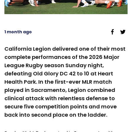
1 month ago
California Legion delivered one of their most
complete performances of the 2026 Major
League Rugby season Sunday night,
defeating Old Glory DC 42 to 10 at Heart
Health Park. In the first-ever MLR match
played in Sacramento, Legion combined
clinical attack with relentless defense to
secure five competition points and move
back into second place on the ladder.