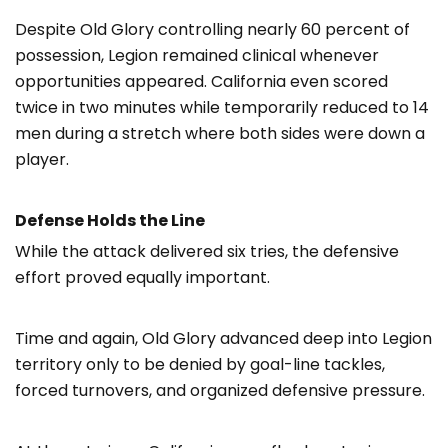
Despite Old Glory controlling nearly 60 percent of
possession, Legion remained clinical whenever
opportunities appeared. California even scored
twice in two minutes while temporarily reduced to 14
men during a stretch where both sides were down a
player.
Defense Holds the Line
While the attack delivered six tries, the defensive
effort proved equally important.
Time and again, Old Glory advanced deep into Legion
territory only to be denied by goal-line tackles,
forced turnovers, and organized defensive pressure.