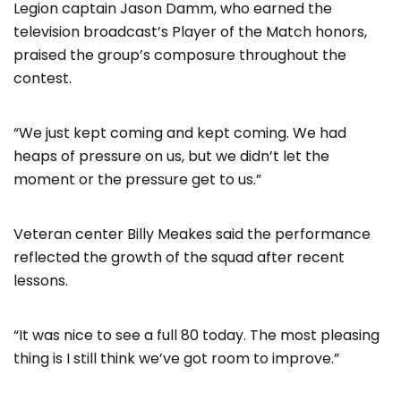
Legion captain Jason Damm, who earned the
television broadcast’s Player of the Match honors,
praised the group’s composure throughout the
contest.
“We just kept coming and kept coming. We had
heaps of pressure on us, but we didn’t let the
moment or the pressure get to us.”
Veteran center Billy Meakes said the performance
reflected the growth of the squad after recent
lessons.
“It was nice to see a full 80 today. The most pleasing
thing is I still think we’ve got room to improve.”