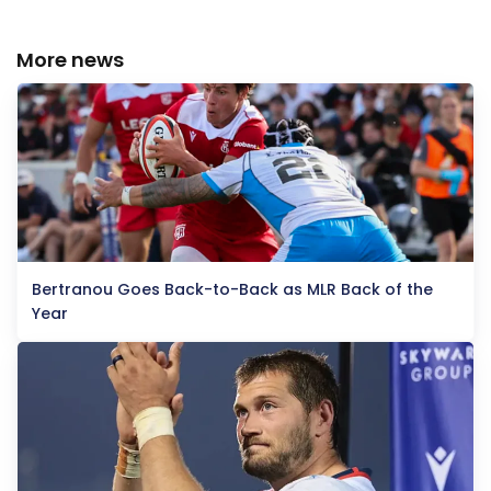
More news
Bertranou Goes Back-to-Back as MLR Back of the
Year