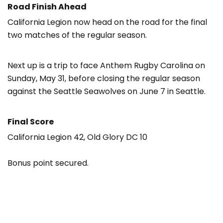
Road Finish Ahead
California Legion now head on the road for the final
two matches of the regular season.
Next up is a trip to face Anthem Rugby Carolina on
Sunday, May 31, before closing the regular season
against the Seattle Seawolves on June 7 in Seattle.
Final Score
California Legion 42, Old Glory DC 10
Bonus point secured.