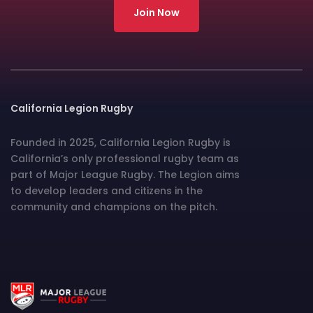
Join Now
California Legion Rugby
Founded in 2025, California Legion Rugby is
California’s only professional rugby team as
part of Major League Rugby. The Legion aims
to develop leaders and citizens in the
community and champions on the pitch.