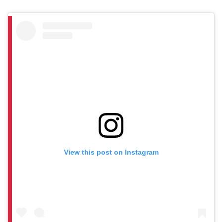
View this post on Instagram