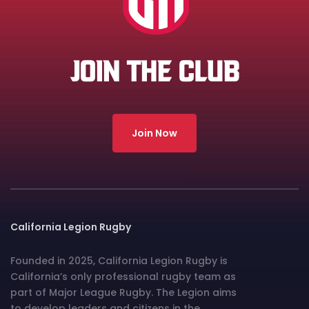
JOIN THE CLUB
Join Now
California Legion Rugby
Founded in 2025, California Legion Rugby is
California’s only professional rugby team as
part of Major League Rugby. The Legion aims
to develop leaders and citizens in the