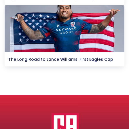
The Long Road to Lance Williams' First Eagles Cap