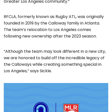
Greater Los Angeles community.”
RFCLA, formerly known as Rugby ATL, was originally
founded in 2019 by the Calloway family in Atlanta.
The team’s relocation to Los Angeles comes
following new ownership after the 2023 season.
“Although the team may look different in a new city,
we are honored to build off the incredible legacy of
the Calloways while creating something special in
Los Angeles,” says Sickle.