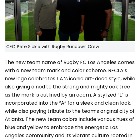
CEO Pete Sickle with Rugby Rundown Crew
The new team name of Rugby FC Los Angeles comes
with a new team mark and color scheme. RFCLA’s
new logo celebrates L.A.’s iconic art-deco style, while
also giving a nod to the strong and mighty oak tree
as the mark is outlined by an acorn. A stylized “L” is
incorporated into the “A” for a sleek and clean look,
while also paying tribute to the team’s original city of
Atlanta. The new team colors include various hues of
blue and yellow to embrace the energetic Los
Angeles community and its vibrant culture rooted in