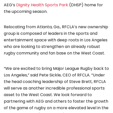
AEG’s
Dignity Health Sports Park
(DHSP) home for
the upcoming season.
Relocating from Atlanta, Ga., RFCLA’s new ownership
group is composed of leaders in the sports and
entertainment space with deep roots in Los Angeles
who are looking to strengthen an already robust
rugby community and fan base on the West Coast.
“We are excited to bring Major League Rugby back to
Los Angeles,” said Pete Sickle, CEO of RFCLA. “Under
the head coaching leadership of Steve Brett, RFCLA
will serve as another incredible professional sports
asset to the West Coast. We look forward to
partnering with AEG and others to foster the growth
of the game of rugby on a more elevated level in the