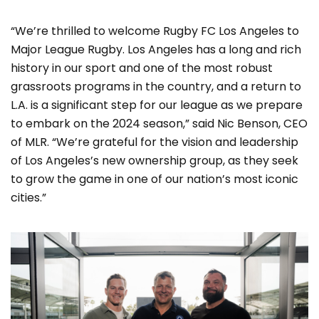
“We’re thrilled to welcome Rugby FC Los Angeles to
Major League Rugby. Los Angeles has a long and rich
history in our sport and one of the most robust
grassroots programs in the country, and a return to
L.A. is a significant step for our league as we prepare
to embark on the 2024 season,” said Nic Benson, CEO
of MLR. “We’re grateful for the vision and leadership
of Los Angeles’s new ownership group, as they seek
to grow the game in one of our nation’s most iconic
cities.”