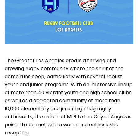
The Greater Los Angeles area is a thriving and
growing rugby community where the spirit of the
game runs deep, particularly with several robust
youth and junior programs. With an impressive lineup
of more than 40 vibrant youth and high school clubs,
as well as a dedicated community of more than
10,000 elementary and junior high flag rugby
enthusiasts, the return of MLR to the City of Angels is
poised to be met with a warm and enthusiastic
reception.