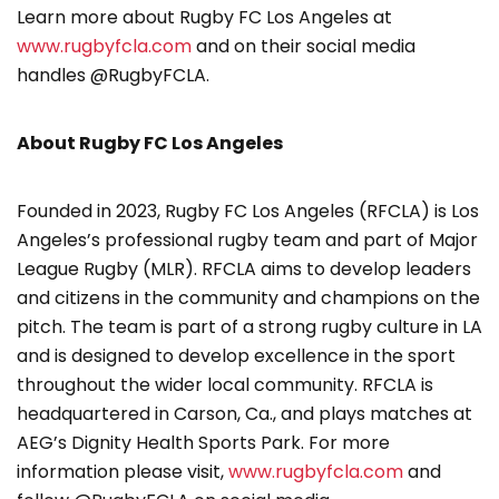
Learn more about Rugby FC Los Angeles at
www.rugbyfcla.com
and on their social media
handles @RugbyFCLA.
About Rugby FC Los Angeles
Founded in 2023, Rugby FC Los Angeles (RFCLA) is Los
Angeles’s professional rugby team and part of Major
League Rugby (MLR). RFCLA aims to develop leaders
and citizens in the community and champions on the
pitch. The team is part of a strong rugby culture in LA
and is designed to develop excellence in the sport
throughout the wider local community. RFCLA is
headquartered in Carson, Ca., and plays matches at
AEG’s Dignity Health Sports Park. For more
information please visit,
www.rugbyfcla.com
and