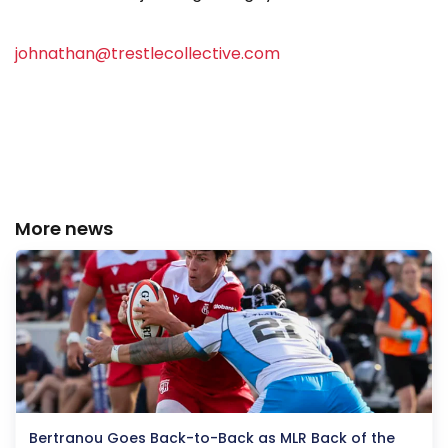
johnathan@trestlecollective.com
More news
Bertranou Goes Back-to-Back as MLR Back of the