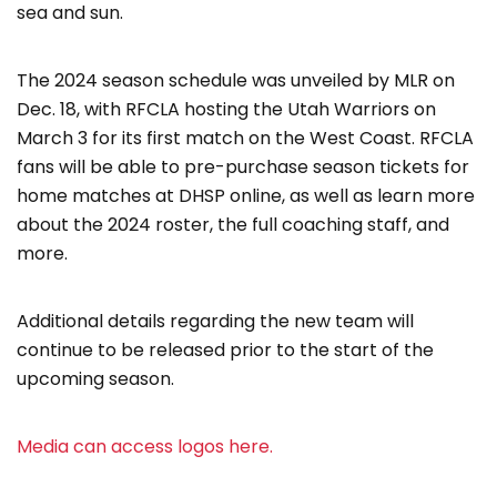
sea and sun.
The 2024 season schedule was unveiled by MLR on
Dec. 18, with RFCLA hosting the Utah Warriors on
March 3 for its first match on the West Coast. RFCLA
fans will be able to pre-purchase season tickets for
home matches at DHSP online, as well as learn more
about the 2024 roster, the full coaching staff, and
more.
Additional details regarding the new team will
continue to be released prior to the start of the
upcoming season.
Media can access logos here.