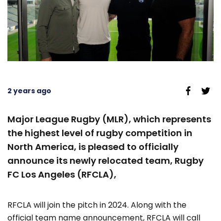
2 years ago
Major League Rugby (MLR), which represents
the highest level of rugby competition in
North America, is pleased to officially
announce its newly relocated team, Rugby
FC Los Angeles (RFCLA),
RFCLA will join the pitch in 2024. Along with the
official team name announcement, RFCLA will call