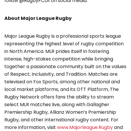
follow @RugbyFCLA on social media.
About Major League Rugby
Major League Rugby is a professional sports league
representing the highest level of rugby competition
in North America. MLR prides itself in fostering
intense, high-stakes competition while bringing
together a passionate community built on the values
of Respect, Inclusivity, and Tradition. Matches are
televised on Fox Sports, among other national and
local market platforms, and its OTT Platform, The
Rugby Network offers fans the ability to stream
select MLR matches live, along with Gallagher
Premiership Rugby, Allianz Women’s Premiership
Rugby, and other international rugby content. For
more information, visit
www.Majorleague.Rugby
and