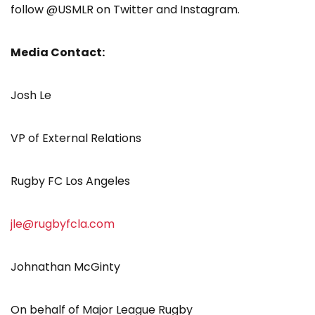
follow @USMLR on Twitter and Instagram.
Media Contact:
Josh Le
VP of External Relations
Rugby FC Los Angeles
jle@rugbyfcla.com
Johnathan McGinty
On behalf of Major League Rugby