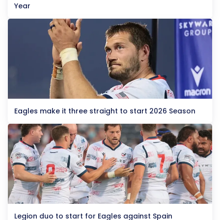
Year
Eagles make it three straight to start 2026 Season
Legion duo to start for Eagles against Spain