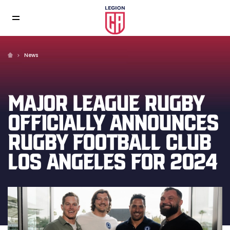
News
MAJOR LEAGUE RUGBY
OFFICIALLY ANNOUNCES
RUGBY FOOTBALL CLUB
LOS ANGELES FOR 2024