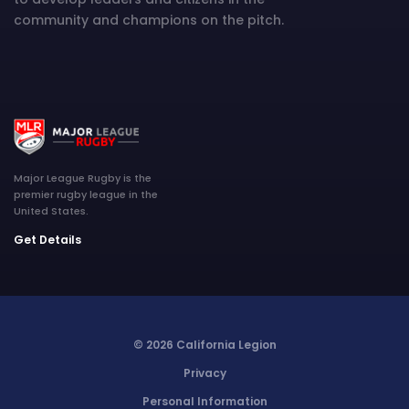
community and champions on the pitch.
Major League Rugby is the
premier rugby league in the
United States.
Get Details
© 2026 California Legion
Privacy
Personal Information