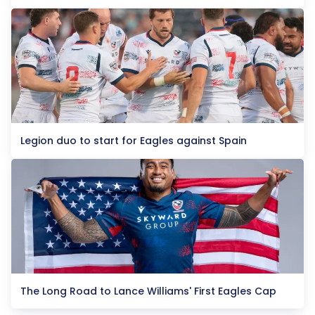
Legion duo to start for Eagles against Spain
The Long Road to Lance Williams' First Eagles Cap