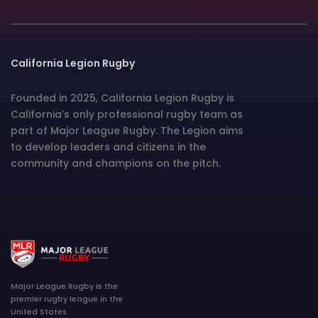
California Legion Rugby
Founded in 2025, California Legion Rugby is
California’s only professional rugby team as
part of Major League Rugby. The Legion aims
to develop leaders and citizens in the
community and champions on the pitch.
Major League Rugby is the
premier rugby league in the
United States.