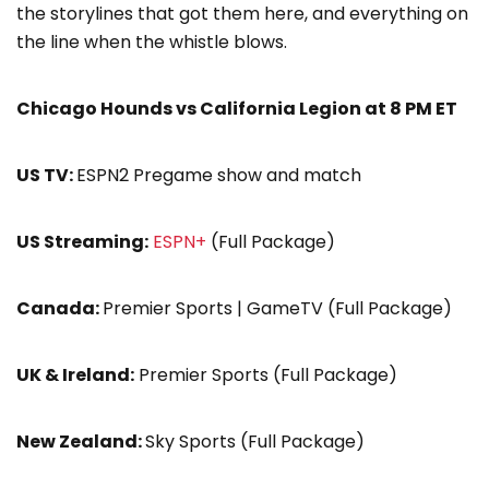
the storylines that got them here, and everything on
the line when the whistle blows.
Chicago Hounds vs California Legion at 8 PM ET
US TV:
ESPN2 Pregame show and match
US Streaming:
ESPN+
(Full Package)
Canada:
Premier Sports | GameTV (Full Package)
UK & Ireland:
Premier Sports (Full Package)
New Zealand:
Sky Sports (Full Package)