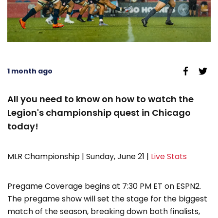
1 month ago
All you need to know on how to watch the
Legion's championship quest in Chicago
today!
MLR Championship | Sunday, June 21 |
Live Stats
Pregame Coverage begins at 7:30 PM ET on ESPN2.
The pregame show will set the stage for the biggest
match of the season, breaking down both finalists,