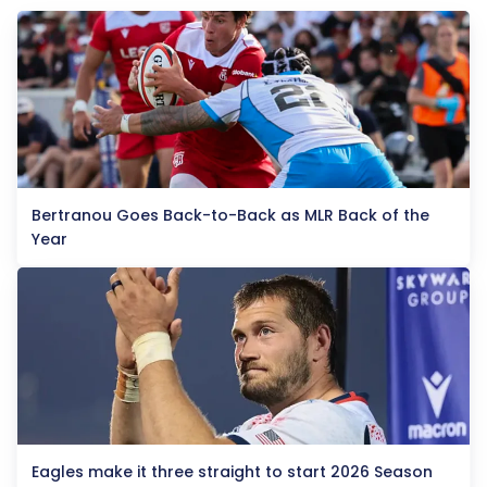
Bertranou Goes Back-to-Back as MLR Back of the
Year
Eagles make it three straight to start 2026 Season