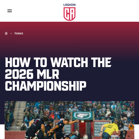
News
HOW TO WATCH THE
2026 MLR
CHAMPIONSHIP