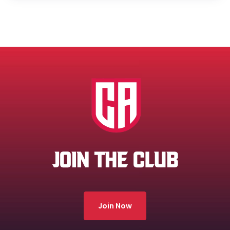
JOIN THE CLUB
Join Now