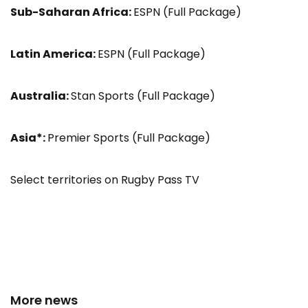
Sub-Saharan Africa:
ESPN (Full Package)
Latin America:
ESPN (Full Package)
Australia:
Stan Sports (Full Package)
Asia*:
Premier Sports (Full Package)
Select territories on Rugby Pass TV
More news