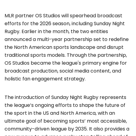
MLR partner OS Studios will spearhead broadcast
efforts for the 2026 season, including Sunday Night
Rugby. Earlier in the month, the two entities
announced a multi-year partnership set to redefine
the North American sports landscape and disrupt
traditional sports models. Through the partnership,
OS Studios became the league's primary engine for
broadcast production, social media content, and
holistic fan engagement strategy.
The introduction of Sunday Night Rugby represents
the league’s ongoing efforts to shape the future of
the sport in the US and North America, with an
ultimate goal of becoming sports’ most accessible,
community-driven league by 2035. It also provides a