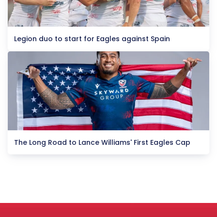
Legion duo to start for Eagles against Spain
The Long Road to Lance Williams' First Eagles Cap