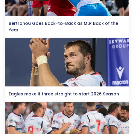
Bertranou Goes Back-to-Back as MLR Back of the
Year
Eagles make it three straight to start 2026 Season