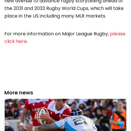
new avenue to advance rugby storytelling ahead of
the 2031 and 2033 Rugby World Cups, which will take
place in the US including many MLR markets.
For more information on Major League Rugby,
please
click here
.
More news