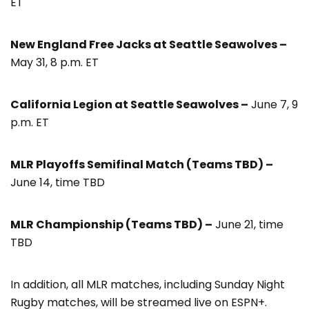
ET
New England Free Jacks at Seattle Seawolves –
May 31, 8 p.m. ET
California Legion at Seattle Seawolves –
June 7, 9
p.m. ET
MLR Playoffs Semifinal Match (Teams TBD) –
June 14, time TBD
MLR Championship (Teams TBD) –
June 21, time
TBD
In addition, all MLR matches, including Sunday Night
Rugby matches, will be streamed live on ESPN+.