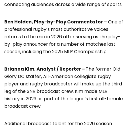
connecting audiences across a wide range of sports.
Ben Holden, Play-by-Play Commentator –
One of
professional rugby’s most authoritative voices
returns to the mic in 2026 after serving as the play-
by-play announcer for a number of matches last
season, including the 2025 MLR Championship.
Brianna Kim, Analyst / Reporter –
The former Old
Glory DC staffer, All-American collegiate rugby
player and rugby broadcaster will make up the third
leg of the SNR broadcast crew. Kim made MLR
history in 2023 as part of the league’s first all-female
broadcast crew.
Additional broadcast talent for the 2026 season