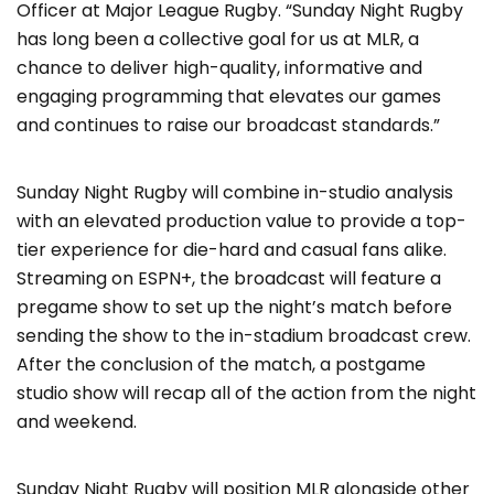
Officer at Major League Rugby. “Sunday Night Rugby
has long been a collective goal for us at MLR, a
chance to deliver high-quality, informative and
engaging programming that elevates our games
and continues to raise our broadcast standards.”
Sunday Night Rugby will combine in-studio analysis
with an elevated production value to provide a top-
tier experience for die-hard and casual fans alike.
Streaming on ESPN+, the broadcast will feature a
pregame show to set up the night’s match before
sending the show to the in-stadium broadcast crew.
After the conclusion of the match, a postgame
studio show will recap all of the action from the night
and weekend.
Sunday Night Rugby will position MLR alongside other