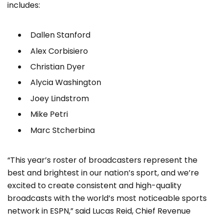
includes:
Dallen Stanford
Alex Corbisiero
Christian Dyer
Alycia Washington
Joey Lindstrom
Mike Petri
Marc Stcherbina
“This year’s roster of broadcasters represent the
best and brightest in our nation’s sport, and we’re
excited to create consistent and high-quality
broadcasts with the world’s most noticeable sports
network in ESPN,” said Lucas Reid, Chief Revenue