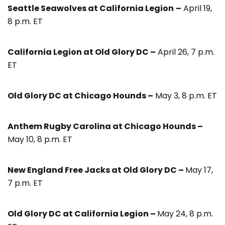
Seattle Seawolves at California Legion
–
April 19,
8 p.m. ET
California Legion at Old Glory DC –
April 26, 7 p.m.
ET
Old Glory DC at Chicago Hounds –
May 3, 8 p.m. ET
Anthem Rugby Carolina at Chicago Hounds –
May 10, 8 p.m. ET
New England Free Jacks at Old Glory DC –
May 17,
7 p.m. ET
Old Glory DC at California Legion –
May 24, 8 p.m.