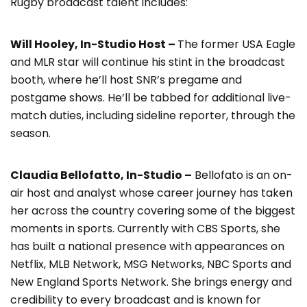
Rugby broadcast talent includes:
Will Hooley, In-Studio Host –
The former USA Eagle
and MLR star will continue his stint in the broadcast
booth, where he’ll host SNR’s pregame and
postgame shows. He’ll be tabbed for additional live-
match duties, including sideline reporter, through the
season.
Claudia Bellofatto, In-Studio –
Bellofato is an on-
air host and analyst whose career journey has taken
her across the country covering some of the biggest
moments in sports. Currently with CBS Sports, she
has built a national presence with appearances on
Netflix, MLB Network, MSG Networks, NBC Sports and
New England Sports Network. She brings energy and
credibility to every broadcast and is known for