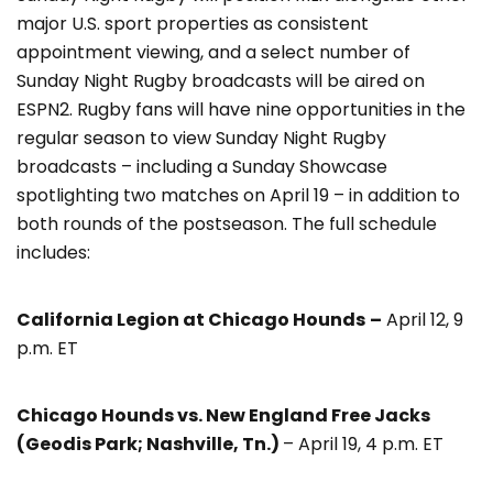
major U.S. sport properties as consistent
appointment viewing, and a select number of
Sunday Night Rugby broadcasts will be aired on
ESPN2. Rugby fans will have nine opportunities in the
regular season to view Sunday Night Rugby
broadcasts – including a Sunday Showcase
spotlighting two matches on April 19 – in addition to
both rounds of the postseason. The full schedule
includes:
California Legion at Chicago Hounds
–
April 12, 9
p.m. ET
Chicago Hounds vs. New England Free Jacks
(Geodis Park; Nashville, Tn.)
– April 19, 4 p.m. ET