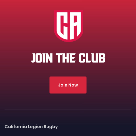
JOIN THE CLUB
Join Now
California Legion Rugby