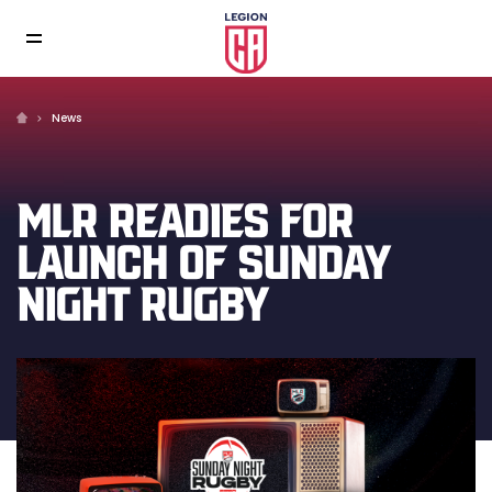
News
MLR READIES FOR
LAUNCH OF SUNDAY
NIGHT RUGBY