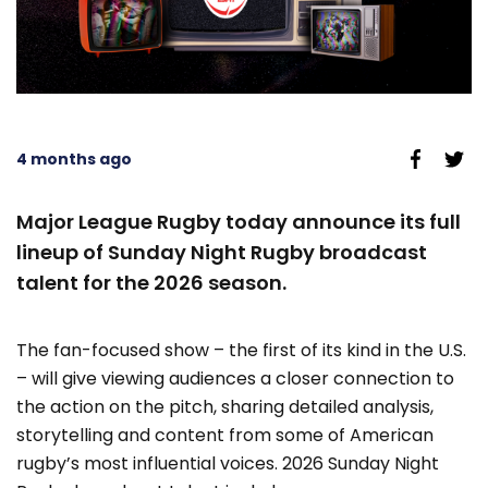
4 months ago
Major League Rugby today announce its full
lineup of Sunday Night Rugby broadcast
talent for the 2026 season.
The fan-focused show – the first of its kind in the U.S.
– will give viewing audiences a closer connection to
the action on the pitch, sharing detailed analysis,
storytelling and content from some of American
rugby’s most influential voices. 2026 Sunday Night