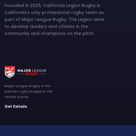
Founded in 2025, California Legion Rugby is
California’s only professional rugby team as
part of Major League Rugby. The Legion aims
to develop leaders and citizens in the
community and champions on the pitch.
Major League Rugby is the
premier rugby league in the
United States.
Get Details