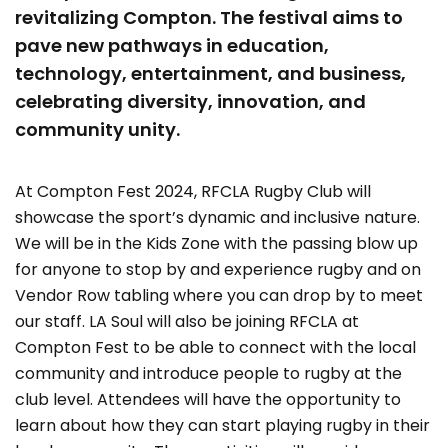
revitalizing Compton. The festival aims to
pave new pathways in education,
technology, entertainment, and business,
celebrating diversity, innovation, and
community unity.
At Compton Fest 2024, RFCLA Rugby Club will
showcase the sport’s dynamic and inclusive nature.
We will be in the Kids Zone with the passing blow up
for anyone to stop by and experience rugby and on
Vendor Row tabling where you can drop by to meet
our staff. LA Soul will also be joining RFCLA at
Compton Fest to be able to connect with the local
community and introduce people to rugby at the
club level. Attendees will have the opportunity to
learn about how they can start playing rugby in their