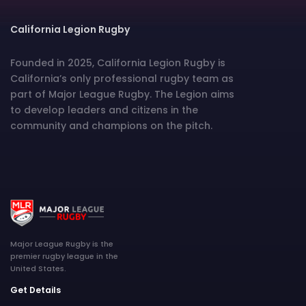
California Legion Rugby
Founded in 2025, California Legion Rugby is
California’s only professional rugby team as
part of Major League Rugby. The Legion aims
to develop leaders and citizens in the
community and champions on the pitch.
Major League Rugby is the
premier rugby league in the
United States.
Get Details