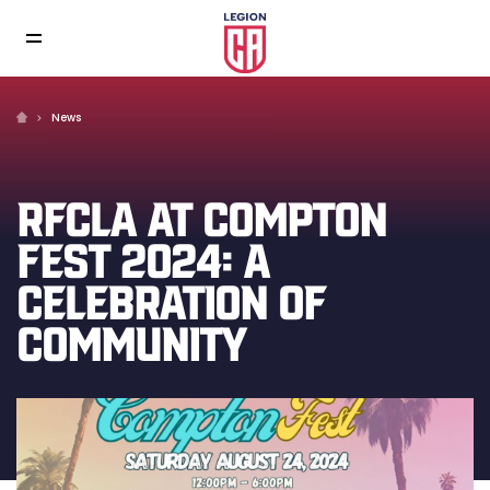
News
RFCLA AT COMPTON
FEST 2024: A
CELEBRATION OF
COMMUNITY