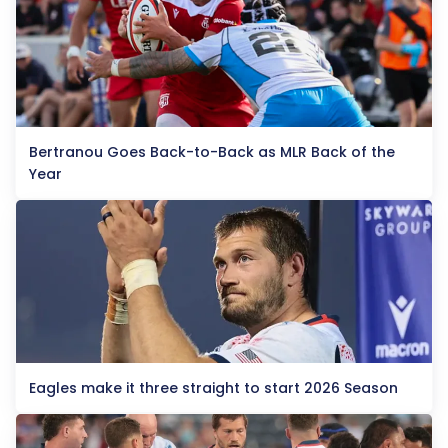
Bertranou Goes Back-to-Back as MLR Back of the
Year
Eagles make it three straight to start 2026 Season