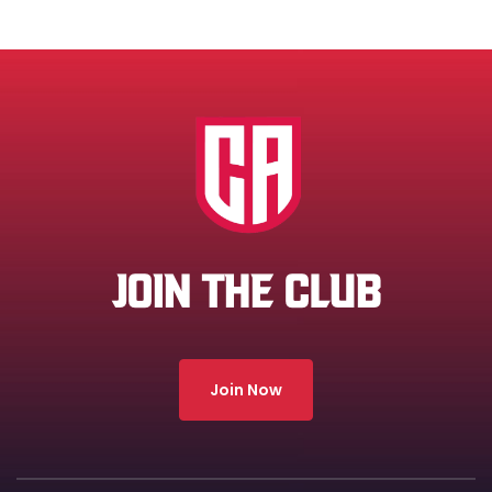
JOIN THE CLUB
Join Now