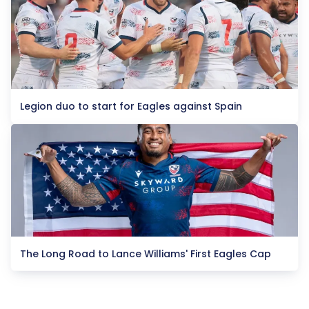
Legion duo to start for Eagles against Spain
The Long Road to Lance Williams' First Eagles Cap