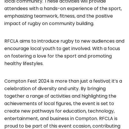
local community. These activities will provide
attendees with a hands-on experience of the sport,
emphasizing teamwork, fitness, and the positive
impact of rugby on community building.
RFCLA aims to introduce rugby to new audiences and
encourage local youth to get involved. With a focus
on fostering a love for the sport and promoting
healthy lifestyles.
Compton Fest 2024 is more than just a festival; it’s a
celebration of diversity and unity. By bringing
together a range of activities and highlighting the
achievements of local figures, the event is set to
create new pathways for education, technology,
entertainment, and business in Compton. RFCLA is
proud to be part of this event ccasion, contributing