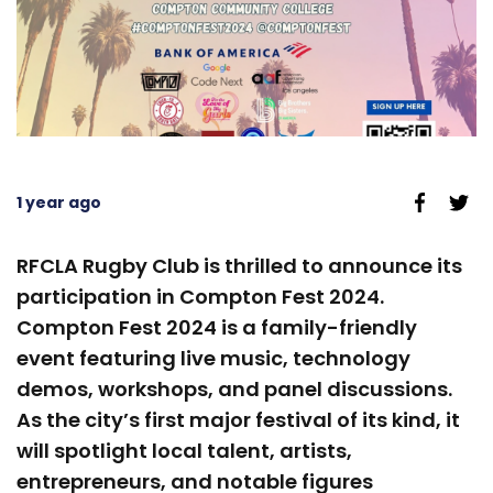
1 year ago
RFCLA Rugby Club is thrilled to announce its
participation in Compton Fest 2024.
Compton Fest 2024 is a family-friendly
event featuring live music, technology
demos, workshops, and panel discussions.
As the city’s first major festival of its kind, it
will spotlight local talent, artists,
entrepreneurs, and notable figures