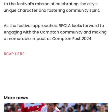
to the festival’s mission of celebrating the city’s
unique character and fostering community spirit.
As the festival approaches, RFCLA looks forward to
engaging with the Compton community and making
a memorable impact at Compton Fest 2024.
RSVP HERE
More news