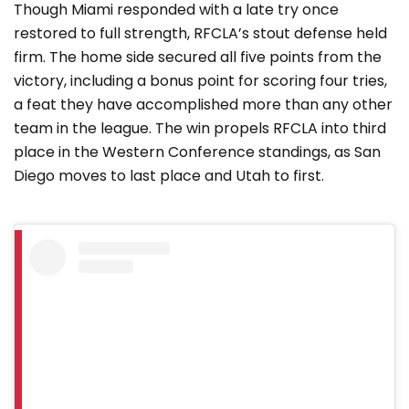
Though Miami responded with a late try once
restored to full strength, RFCLA’s stout defense held
firm. The home side secured all five points from the
victory, including a bonus point for scoring four tries,
a feat they have accomplished more than any other
team in the league. The win propels RFCLA into third
place in the Western Conference standings, as San
Diego moves to last place and Utah to first.