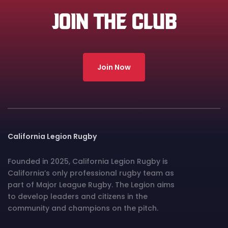
JOIN THE CLUB
Join Now
California Legion Rugby
Founded in 2025, California Legion Rugby is
California’s only professional rugby team as
part of Major League Rugby. The Legion aims
to develop leaders and citizens in the
community and champions on the pitch.