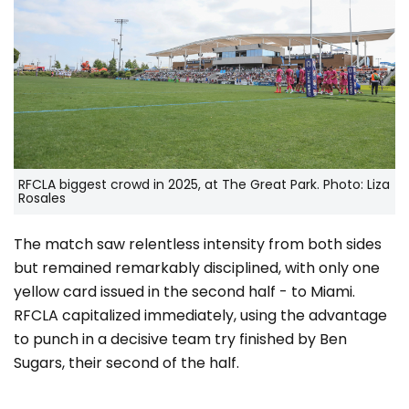
RFCLA biggest crowd in 2025, at The Great Park. Photo: Liza
Rosales
The match saw relentless intensity from both sides
but remained remarkably disciplined, with only one
yellow card issued in the second half - to Miami.
RFCLA capitalized immediately, using the advantage
to punch in a decisive team try finished by Ben
Sugars, their second of the half.