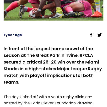
1 year ago
In front of the largest home crowd of the
season at The Great Park in Irvine, RFCLA
secured a critical 26-20 win over the Miami
Sharks in a high-stakes Major League Rugby
match with playoff implications for both
teams.
The day kicked off with a youth rugby clinic co-
hosted by the Todd Clever Foundation, drawing