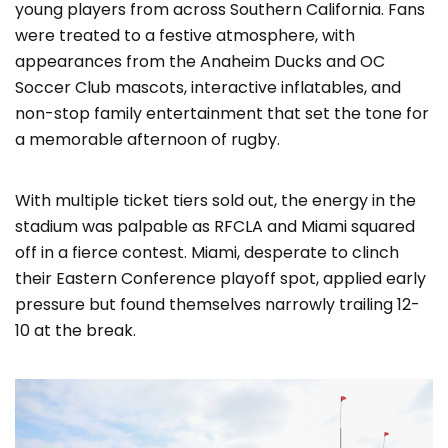
young players from across Southern California. Fans
were treated to a festive atmosphere, with
appearances from the Anaheim Ducks and OC
Soccer Club mascots, interactive inflatables, and
non-stop family entertainment that set the tone for
a memorable afternoon of rugby.
With multiple ticket tiers sold out, the energy in the
stadium was palpable as RFCLA and Miami squared
off in a fierce contest. Miami, desperate to clinch
their Eastern Conference playoff spot, applied early
pressure but found themselves narrowly trailing 12-
10 at the break.