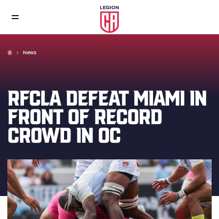
News
RFCLA DEFEAT MIAMI IN
FRONT OF RECORD
CROWD IN OC