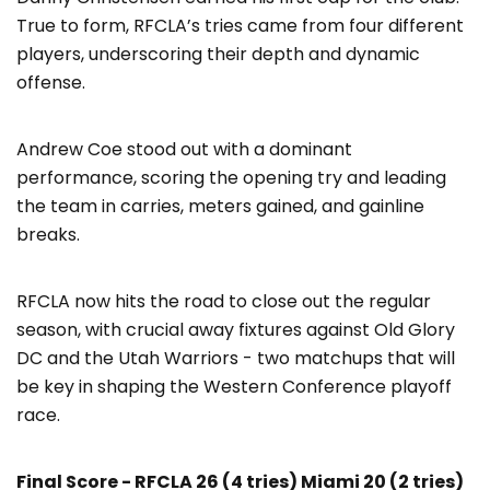
True to form, RFCLA’s tries came from four different
players, underscoring their depth and dynamic
offense.
Andrew Coe stood out with a dominant
performance, scoring the opening try and leading
the team in carries, meters gained, and gainline
breaks.
RFCLA now hits the road to close out the regular
season, with crucial away fixtures against Old Glory
DC and the Utah Warriors - two matchups that will
be key in shaping the Western Conference playoff
race.
Final Score - RFCLA 26 (4 tries) Miami 20 (2 tries)