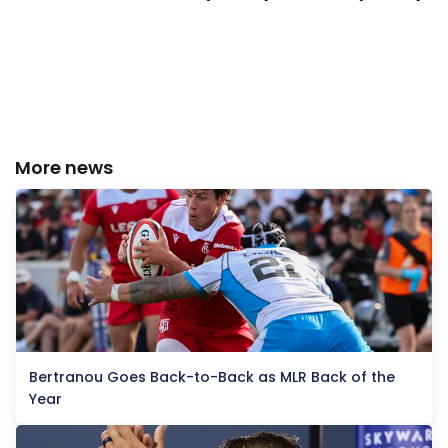
More news
Bertranou Goes Back-to-Back as MLR Back of the
Year