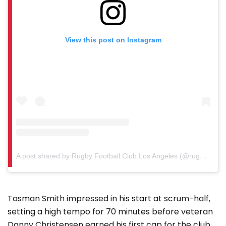
View this post on Instagram
A post shared by Rugby Football Club Los Angeles (@rugbyfcla)
Tasman Smith impressed in his start at scrum-half,
setting a high tempo for 70 minutes before veteran
Danny Christensen earned his first cap for the club.