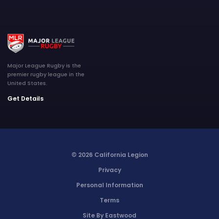
Major League Rugby is the
premier rugby league in the
United States.
Get Details
© 2026 California Legion
Privacy
Personal Information
Terms
Site By Eastwood