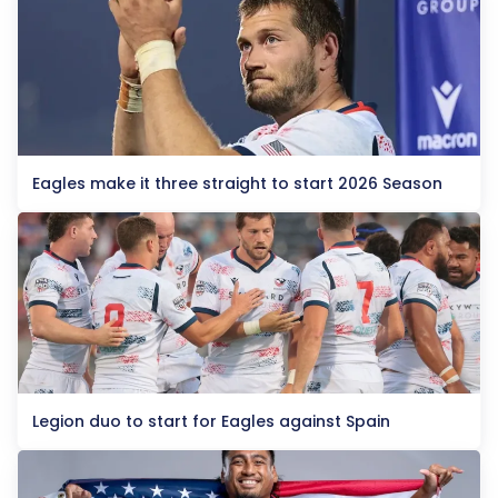
Eagles make it three straight to start 2026 Season
Legion duo to start for Eagles against Spain