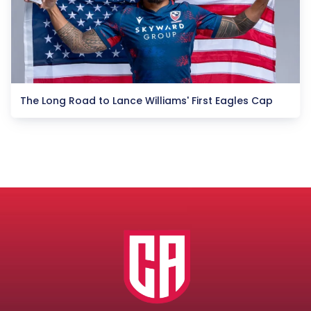
The Long Road to Lance Williams' First Eagles Cap