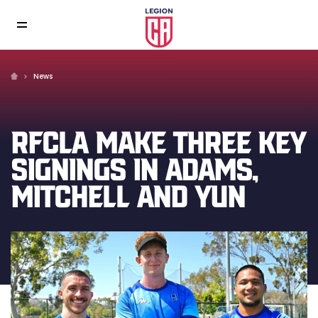
News
RFCLA MAKE THREE KEY
SIGNINGS IN ADAMS,
MITCHELL AND YUN