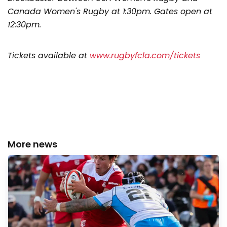
Canada Women's Rugby at 1:30pm. Gates open at
12:30pm.
Tickets available at
www.rugbyfcla.com/tickets
More news