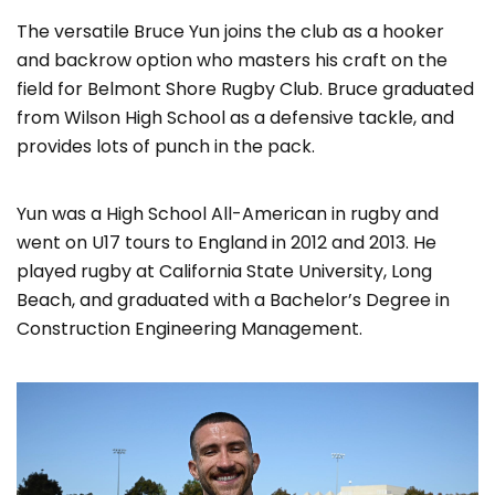
The versatile Bruce Yun joins the club as a hooker
and backrow option who masters his craft on the
field for Belmont Shore Rugby Club. Bruce graduated
from Wilson High School as a defensive tackle, and
provides lots of punch in the pack.
Yun was a High School All-American in rugby and
went on U17 tours to England in 2012 and 2013. He
played rugby at California State University, Long
Beach, and graduated with a Bachelor’s Degree in
Construction Engineering Management.