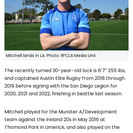
Mitchell lands in LA. Photo: RFCLA Media Unit
The recently turned 30-year-old lock is 6’7″ 255 lbs,
and captained Austin Elite Rugby from 2018 through
2019 before signing with the San Diego Legion for
2020, 2021 and 2022, finishing in Seattle last season.
Mitchell played for the Munster A/Development
team against the Ireland 20s in May 2016 at
Thomond Park in Limerick, and also played on the