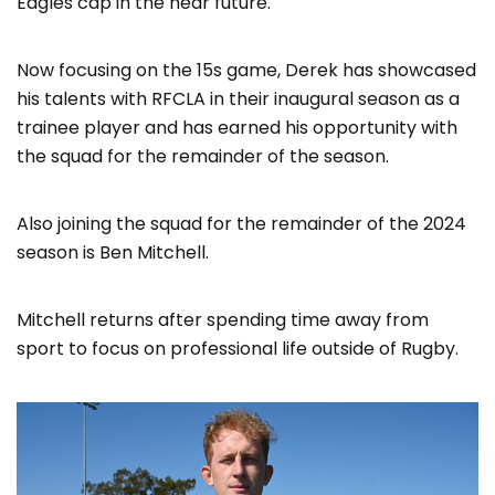
Eagles cap in the near future.
Now focusing on the 15s game, Derek has showcased
his talents with RFCLA in their inaugural season as a
trainee player and has earned his opportunity with
the squad for the remainder of the season.
Also joining the squad for the remainder of the 2024
season is Ben Mitchell.
Mitchell returns after spending time away from
sport to focus on professional life outside of Rugby.