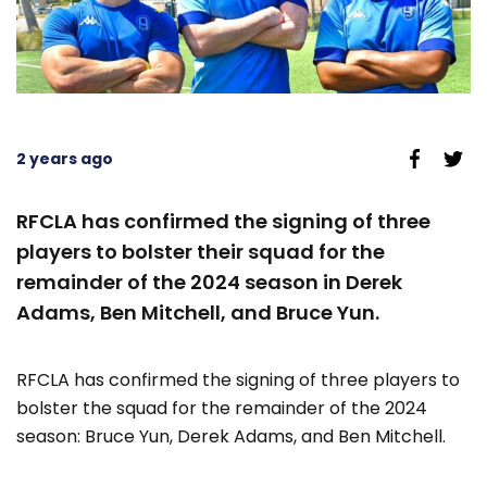
2 years ago
RFCLA has confirmed the signing of three
players to bolster their squad for the
remainder of the 2024 season in Derek
Adams, Ben Mitchell, and Bruce Yun.
RFCLA has confirmed the signing of three players to
bolster the squad for the remainder of the 2024
season: Bruce Yun, Derek Adams, and Ben Mitchell.