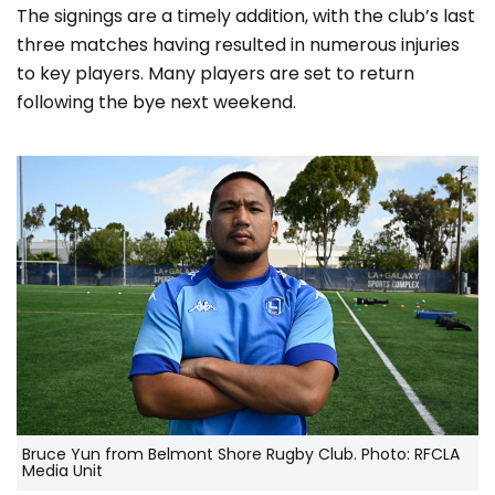
The signings are a timely addition, with the club’s last
three matches having resulted in numerous injuries
to key players. Many players are set to return
following the bye next weekend.
Bruce Yun from Belmont Shore Rugby Club. Photo: RFCLA
Media Unit