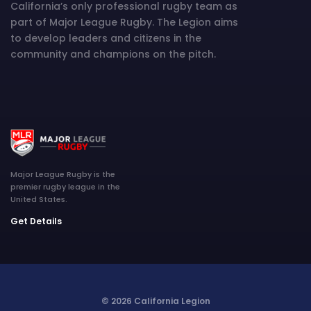
California’s only professional rugby team as
part of Major League Rugby. The Legion aims
to develop leaders and citizens in the
community and champions on the pitch.
Major League Rugby is the
premier rugby league in the
United States.
Get Details
© 2026 California Legion