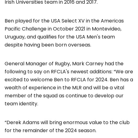
Irish Universities team in 2016 and 2017.
Ben played for the USA Select XV in the Americas
Pacific Challenge in October 2021 in Montevideo,
Uruguay, and qualifies for the USA Men's team
despite having been born overseas.
General Manager of Rugby, Mark Carney had the
following to say on RFCLA's newest additions: “We are
excited to welcome Ben to RFCLA for 2024. Ben has a
wealth of experience in the MLR and will be a vital
member of the squad as continue to develop our
team identity.
“Derek Adams will bring enormous value to the club
for the remainder of the 2024 season.