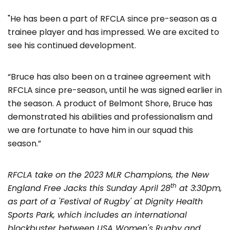
"He has been a part of RFCLA since pre-season as a
trainee player and has impressed. We are excited to
see his continued development.
“Bruce has also been on a trainee agreement with
RFCLA since pre-season, until he was signed earlier in
the season. A product of Belmont Shore, Bruce has
demonstrated his abilities and professionalism and
we are fortunate to have him in our squad this
season.”
RFCLA take on the 2023 MLR Champions, the New
th
England Free Jacks this Sunday April 28
at 3:30pm,
as part of a 'Festival of Rugby' at Dignity Health
Sports Park, which includes an international
blockbuster between USA Women's Rugby and