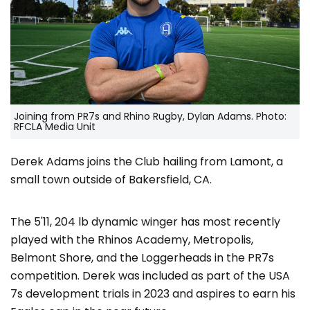
Joining from PR7s and Rhino Rugby, Dylan Adams. Photo:
RFCLA Media Unit
Derek Adams joins the Club hailing from Lamont, a
small town outside of Bakersfield, CA.
The 5'11, 204 lb dynamic winger has most recently
played with the Rhinos Academy, Metropolis,
Belmont Shore, and the Loggerheads in the PR7s
competition. Derek was included as part of the USA
7s development trials in 2023 and aspires to earn his