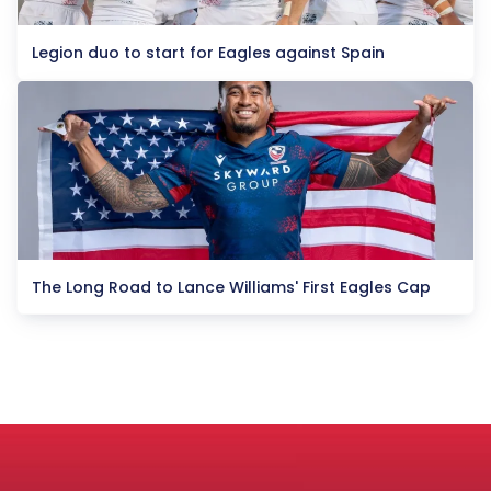
Legion duo to start for Eagles against Spain
The Long Road to Lance Williams' First Eagles Cap