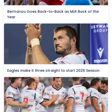
Bertranou Goes Back-to-Back as MLR Back of the
Year
Eagles make it three straight to start 2026 Season