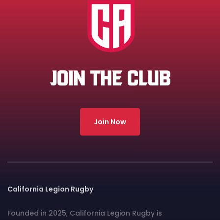
JOIN THE CLUB
Join Now
California Legion Rugby
Founded in 2025, California Legion Rugby is