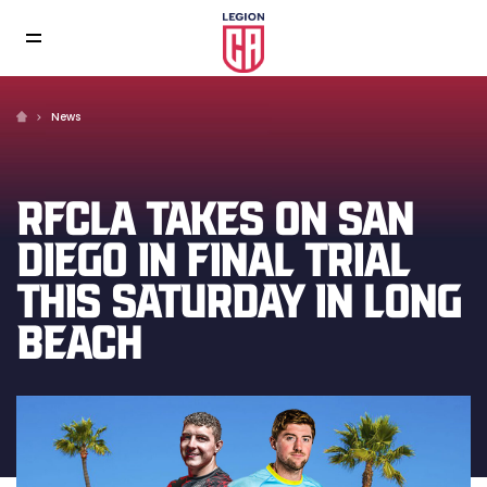
News
RFCLA TAKES ON SAN
DIEGO IN FINAL TRIAL
THIS SATURDAY IN LONG
BEACH