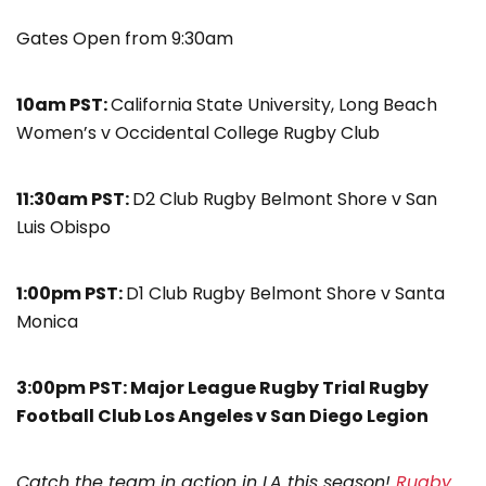
Gates Open from 9:30am
10am PST:
California State University, Long Beach
Women’s v Occidental College Rugby Club
11:30am PST:
D2 Club Rugby Belmont Shore v San
Luis Obispo
1:00pm PST:
D1 Club Rugby Belmont Shore v Santa
Monica
3:00pm PST: Major League Rugby Trial Rugby
Football Club Los Angeles v San Diego Legion
Catch the team in action in LA this season!
Rugby