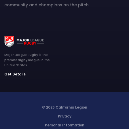
community and champions on the pitch.
Major League Rugby is the
premier rugby league in the
United States.
Get Details
© 2026 California Legion
Privacy
Personal Information