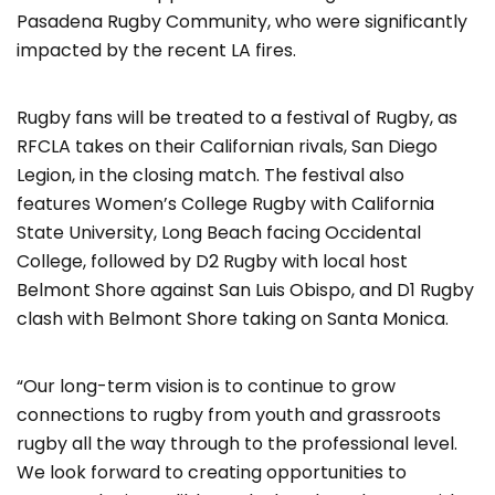
Pasadena Rugby Community, who were significantly
impacted by the recent LA fires.
Rugby fans will be treated to a festival of Rugby, as
RFCLA takes on their Californian rivals, San Diego
Legion, in the closing match. The festival also
features Women’s College Rugby with California
State University, Long Beach facing Occidental
College, followed by D2 Rugby with local host
Belmont Shore against San Luis Obispo, and D1 Rugby
clash with Belmont Shore taking on Santa Monica.
“Our long-term vision is to continue to grow
connections to rugby from youth and grassroots
rugby all the way through to the professional level.
We look forward to creating opportunities to