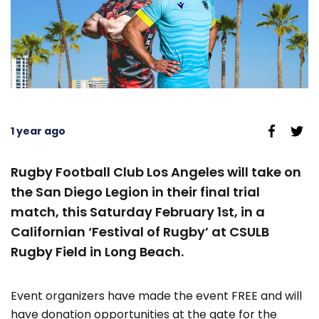
1 year ago
Rugby Football Club Los Angeles will take on
the San Diego Legion in their final trial
match, this Saturday February 1st, in a
Californian ‘Festival of Rugby’ at CSULB
Rugby Field in Long Beach.
Event organizers have made the event FREE and will
have donation opportunities at the gate for the