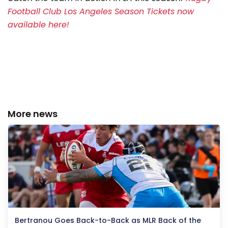
Football Club Los Angeles Season Tickets now
available here!
More news
Bertranou Goes Back-to-Back as MLR Back of the