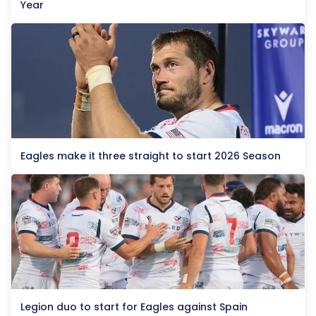
Year
Eagles make it three straight to start 2026 Season
Legion duo to start for Eagles against Spain