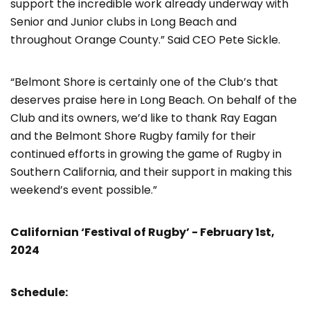
support the incredible work already underway with
Senior and Junior clubs in Long Beach and
throughout Orange County.” Said CEO Pete Sickle.
“Belmont Shore is certainly one of the Club’s that
deserves praise here in Long Beach. On behalf of the
Club and its owners, we’d like to thank Ray Eagan
and the Belmont Shore Rugby family for their
continued efforts in growing the game of Rugby in
Southern California, and their support in making this
weekend’s event possible.”
Californian ‘Festival of Rugby’ - February 1
st
,
2024
Schedule: