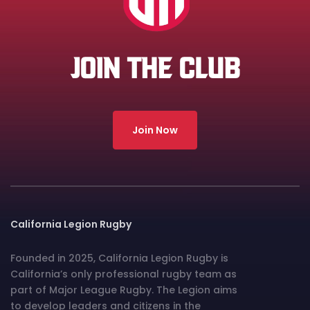
JOIN THE CLUB
Join Now
California Legion Rugby
Founded in 2025, California Legion Rugby is
California’s only professional rugby team as
part of Major League Rugby. The Legion aims
to develop leaders and citizens in the