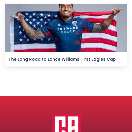
The Long Road to Lance Williams' First Eagles Cap