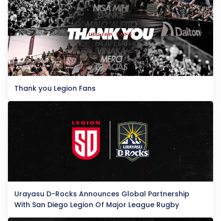
Thank you Legion Fans
Urayasu D-Rocks Announces Global Partnership
With San Diego Legion Of Major League Rugby