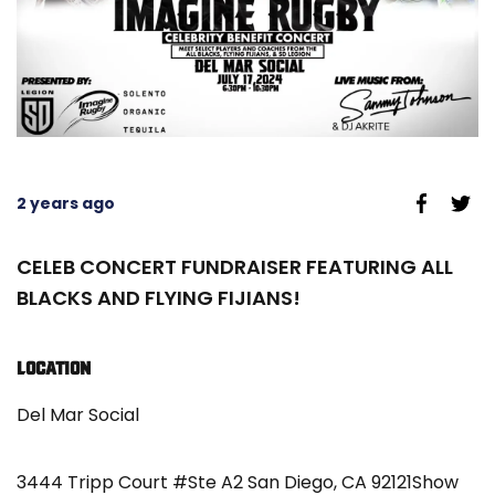
2 years ago
CELEB CONCERT FUNDRAISER FEATURING ALL
BLACKS AND FLYING FIJIANS!
LOCATION
Del Mar Social
3444 Tripp Court #Ste A2 San Diego, CA 92121Show