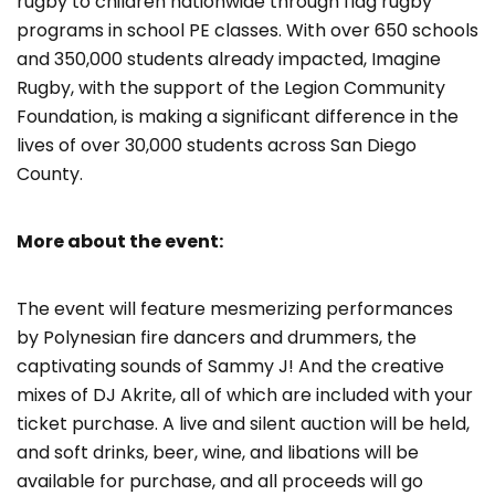
rugby to children nationwide through flag rugby
programs in school PE classes. With over 650 schools
and 350,000 students already impacted, Imagine
Rugby, with the support of the Legion Community
Foundation, is making a significant difference in the
lives of over 30,000 students across San Diego
County.
More about the event:
The event will feature mesmerizing performances
by Polynesian fire dancers and drummers, the
captivating sounds of Sammy J! And the creative
mixes of DJ Akrite, all of which are included with your
ticket purchase. A live and silent auction will be held,
and soft drinks, beer, wine, and libations will be
available for purchase, and all proceeds will go