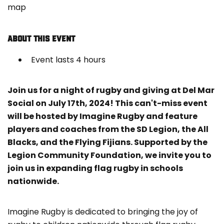
map
ABOUT THIS EVENT
Event lasts 4 hours
Join us for a night of rugby and giving at Del Mar
Social on July 17th, 2024! This can't-miss event
will be hosted by Imagine Rugby and feature
players and coaches from the SD Legion, the All
Blacks, and the Flying Fijians. Supported by the
Legion Community Foundation, we invite you to
join us in expanding flag rugby in schools
nationwide.
Imagine Rugby is dedicated to bringing the joy of