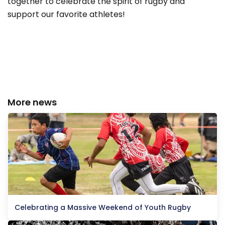
together to celebrate the spirit of rugby and
support our favorite athletes!
More news
Celebrating a Massive Weekend of Youth Rugby