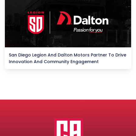
San Diego Legion And Dalton Motors Partner To Drive
Innovation And Community Engagement