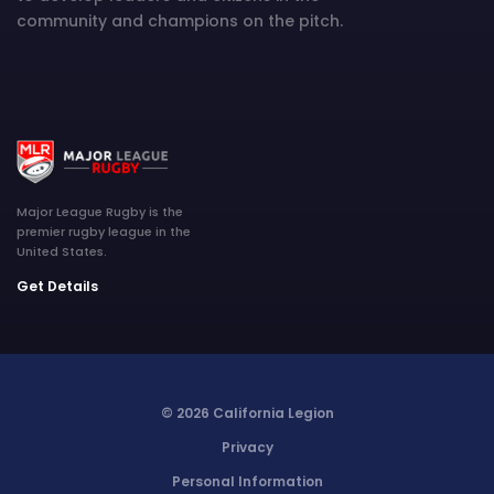
community and champions on the pitch.
Major League Rugby is the
premier rugby league in the
United States.
Get Details
© 2026 California Legion
Privacy
Personal Information