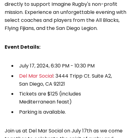
directly to support Imagine Rugby's non-profit
mission. Experience an unforgettable evening with
select coaches and players from the All Blacks,
Flying Fijians, and the San Diego Legion.
Event Details:
July 17, 2024, 6:30 PM - 10:30 PM
Del Mar Social
: 3444 Tripp Ct. Suite A2,
San Diego, CA 92121
Tickets are $125 (includes
Mediterranean feast)
Parking is available.
Join us at Del Mar Social on July 17th as we come