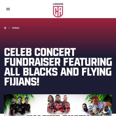
News
CELEB CONCERT
FUNDRAISER FEATURING
ALL BLACKS AND FLYING
FIJIANS!