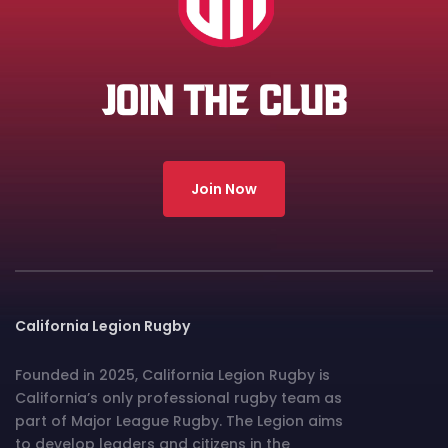
JOIN THE CLUB
Join Now
California Legion Rugby
Founded in 2025, California Legion Rugby is
California’s only professional rugby team as
part of Major League Rugby. The Legion aims
to develop leaders and citizens in the