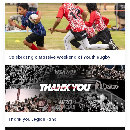
Celebrating a Massive Weekend of Youth Rugby
Thank you Legion Fans