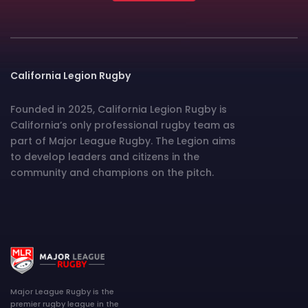
California Legion Rugby
Founded in 2025, California Legion Rugby is
California’s only professional rugby team as
part of Major League Rugby. The Legion aims
to develop leaders and citizens in the
community and champions on the pitch.
Major League Rugby is the
premier rugby league in the