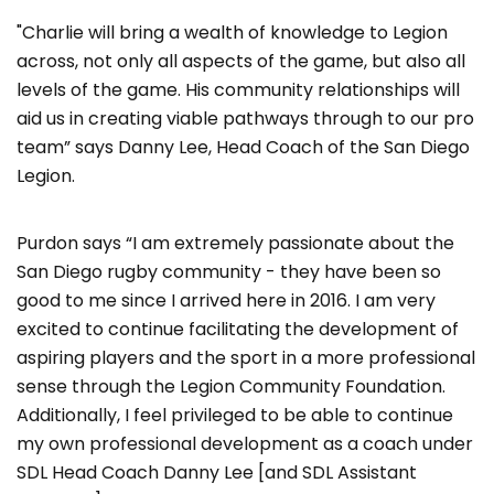
"Charlie will bring a wealth of knowledge to Legion
across, not only all aspects of the game, but also all
levels of the game. His community relationships will
aid us in creating viable pathways through to our pro
team” says Danny Lee, Head Coach of the San Diego
Legion.
Purdon says “I am extremely passionate about the
San Diego rugby community - they have been so
good to me since I arrived here in 2016. I am very
excited to continue facilitating the development of
aspiring players and the sport in a more professional
sense through the Legion Community Foundation.
Additionally, I feel privileged to be able to continue
my own professional development as a coach under
SDL Head Coach Danny Lee [and SDL Assistant