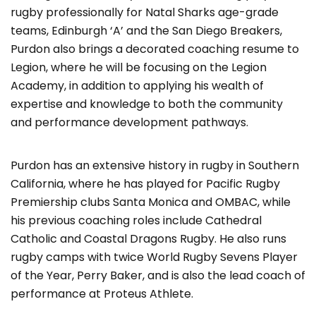
rugby professionally for Natal Sharks age-grade
teams, Edinburgh ‘A’ and the San Diego Breakers,
Purdon also brings a decorated coaching resume to
Legion, where he will be focusing on the Legion
Academy, in addition to applying his wealth of
expertise and knowledge to both the community
and performance development pathways.
Purdon has an extensive history in rugby in Southern
California, where he has played for Pacific Rugby
Premiership clubs Santa Monica and OMBAC, while
his previous coaching roles include Cathedral
Catholic and Coastal Dragons Rugby. He also runs
rugby camps with twice World Rugby Sevens Player
of the Year, Perry Baker, and is also the lead coach of
performance at Proteus Athlete.