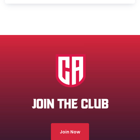
JOIN THE CLUB
Join Now