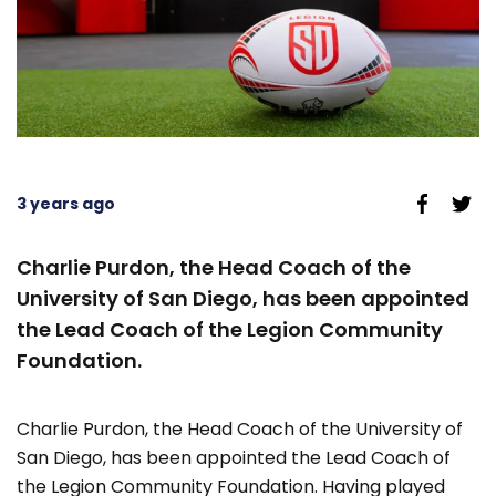
3 years ago
Charlie Purdon, the Head Coach of the
University of San Diego, has been appointed
the Lead Coach of the Legion Community
Foundation.
Charlie Purdon, the Head Coach of the University of
San Diego, has been appointed the Lead Coach of
the Legion Community Foundation. Having played