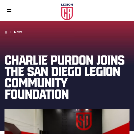
News
CHARLIE PURDON JOINS
THE SAN DIEGO LEGION
COMMUNITY
FOUNDATION