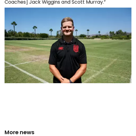
Coaches] Jack Wiggins and Scott Murray.”
More news