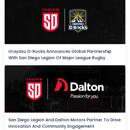
Urayasu D-Rocks Announces Global Partnership
With San Diego Legion Of Major League Rugby
San Diego Legion And Dalton Motors Partner To Drive
Innovation And Community Engagement