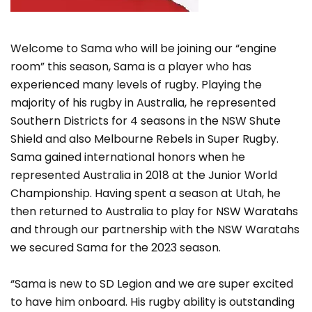
Welcome to Sama who will be joining our “engine
room” this season, Sama is a player who has
experienced many levels of rugby. Playing the
majority of his rugby in Australia, he represented
Southern Districts for 4 seasons in the NSW Shute
Shield and also Melbourne Rebels in Super Rugby.
Sama gained international honors when he
represented Australia in 2018 at the Junior World
Championship. Having spent a season at Utah, he
then returned to Australia to play for NSW Waratahs
and through our partnership with the NSW Waratahs
we secured Sama for the 2023 season.
“Sama is new to SD Legion and we are super excited
to have him onboard. His rugby ability is outstanding