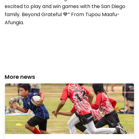
excited to play and win games with the San Diego
family. Beyond Grateful 💙” From Tupou Maafu-
Afungia.
More news