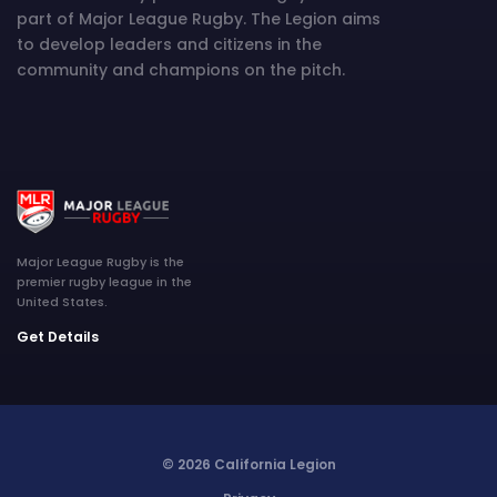
part of Major League Rugby. The Legion aims
to develop leaders and citizens in the
community and champions on the pitch.
Major League Rugby is the
premier rugby league in the
United States.
Get Details
© 2026 California Legion