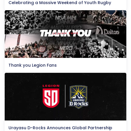
Celebrating a Massive Weekend of Youth Rugby
Thank you Legion Fans
Urayasu D-Rocks Announces Global Partnership