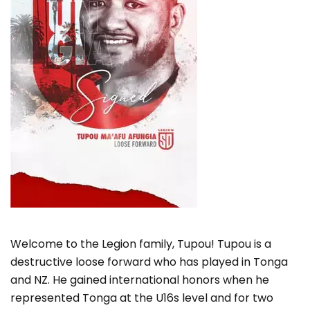
Welcome to the Legion family, Tupou! Tupou is a
destructive loose forward who has played in Tonga
and NZ. He gained international honors when he
represented Tonga at the U16s level and for two