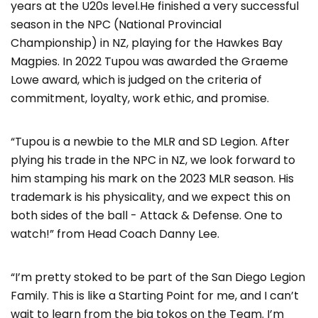
years at the U20s level.He finished a very successful
season in the NPC (National Provincial
Championship) in NZ, playing for the Hawkes Bay
Magpies. In 2022 Tupou was awarded the Graeme
Lowe award, which is judged on the criteria of
commitment, loyalty, work ethic, and promise.
“Tupou is a newbie to the MLR and SD Legion. After
plying his trade in the NPC in NZ, we look forward to
him stamping his mark on the 2023 MLR season. His
trademark is his physicality, and we expect this on
both sides of the ball - Attack & Defense. One to
watch!” from Head Coach Danny Lee.
“I’m pretty stoked to be part of the San Diego Legion
Family. This is like a Starting Point for me, and I can’t
wait to learn from the big tokos on the Team. I’m