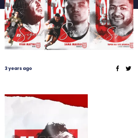
3 years ago