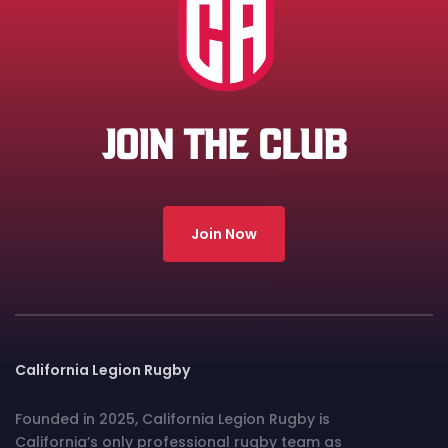
JOIN THE CLUB
Join Now
California Legion Rugby
Founded in 2025, California Legion Rugby is
California’s only professional rugby team as