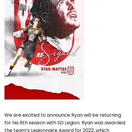
We are excited to announce Ryan will be returning
for his 6th season with SD Legion. Ryan was awarded
the team’s Legionnaire Award for 2022, which