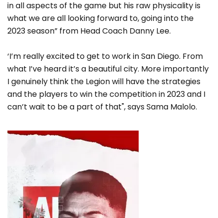
in all aspects of the game but his raw physicality is
what we are all looking forward to, going into the
2023 season” from Head Coach Danny Lee.
‘I’m really excited to get to work in San Diego. From
what I’ve heard it’s a beautiful city. More importantly
I genuinely think the Legion will have the strategies
and the players to win the competition in 2023 and I
can’t wait to be a part of that", says Sama Malolo.