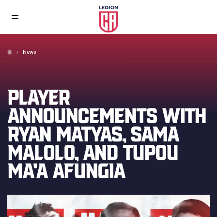
News
PLAYER
ANNOUNCEMENTS WITH
RYAN MATYAS, SAMA
MALOLO, AND TUPOU
MA'A AFUNGIA