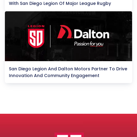
With San Diego Legion Of Major League Rugby
San Diego Legion And Dalton Motors Partner To Drive
Innovation And Community Engagement