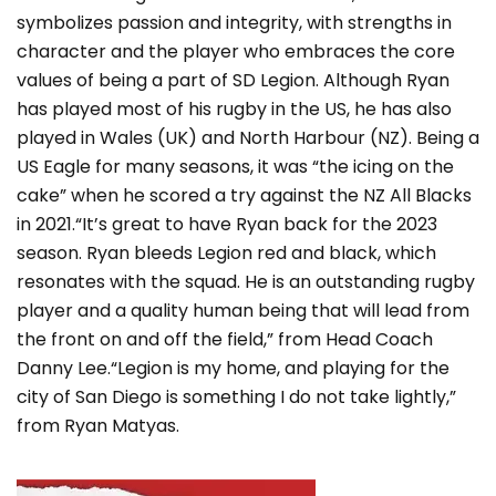
symbolizes passion and integrity, with strengths in
character and the player who embraces the core
values of being a part of SD Legion. Although Ryan
has played most of his rugby in the US, he has also
played in Wales (UK) and North Harbour (NZ). Being a
US Eagle for many seasons, it was “the icing on the
cake” when he scored a try against the NZ All Blacks
in 2021.“It’s great to have Ryan back for the 2023
season. Ryan bleeds Legion red and black, which
resonates with the squad. He is an outstanding rugby
player and a quality human being that will lead from
the front on and off the field,” from Head Coach
Danny Lee.“Legion is my home, and playing for the
city of San Diego is something I do not take lightly,”
from Ryan Matyas.