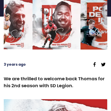
3 years ago
We are thrilled to welcome back Thomas for
his 2nd season with SD Legion.