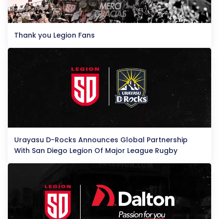
Thank you Legion Fans
Urayasu D-Rocks Announces Global Partnership
With San Diego Legion Of Major League Rugby