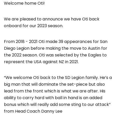
Welcome home Oti!
We are pleased to announce we have Oti back
onboard for our 2023 season.
From 2018 - 2021 Oti made 39 appearances for San
Diego Legion before making the move to Austin for
the 2022 season. Oti was selected by the Eagles to
represent the USA against NZ in 2021.
“We welcome Oti back to the SD Legion family. He’s a
big man that will dominate the set-piece but also
lead from the front which is what we are after. His
ability to carry hard with ball in hand is an added
bonus which will really add some sting to our attack”
from Head Coach Danny Lee