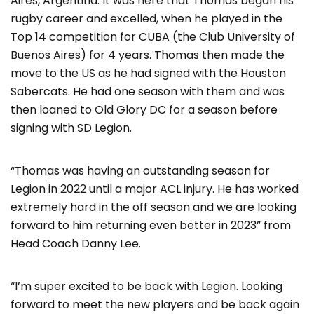
Aires, Argentina. It was here that Thomas began his
rugby career and excelled, when he played in the
Top 14 competition for CUBA (the Club University of
Buenos Aires) for 4 years. Thomas then made the
move to the US as he had signed with the Houston
Sabercats. He had one season with them and was
then loaned to Old Glory DC for a season before
signing with SD Legion.
“Thomas was having an outstanding season for
Legion in 2022 until a major ACL injury. He has worked
extremely hard in the off season and we are looking
forward to him returning even better in 2023” from
Head Coach Danny Lee.
“I’m super excited to be back with Legion. Looking
forward to meet the new players and be back again