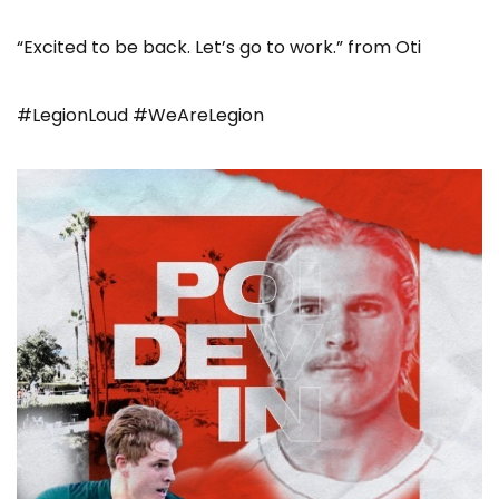
“Excited to be back. Let’s go to work.” from Oti
#LegionLoud #WeAreLegion