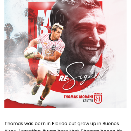
Thomas was born in Florida but grew up in Buenos