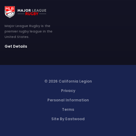
Major League Rugby is the
premier rugby league in the
United States.
Get Details
© 2026 California Legion
Privacy
Personal Information
Terms
Site By Eastwood