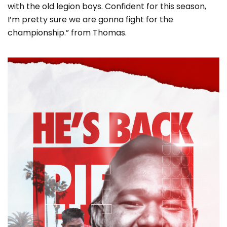
with the old legion boys. Confident for this season,
I’m pretty sure we are gonna fight for the
championship.” from Thomas.