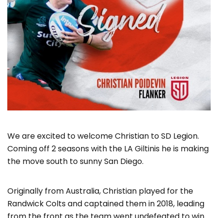
We are excited to welcome Christian to SD Legion.
Coming off 2 seasons with the LA Giltinis he is making
the move south to sunny San Diego.
Originally from Australia, Christian played for the
Randwick Colts and captained them in 2018, leading
from the front as the team went undefeated to win