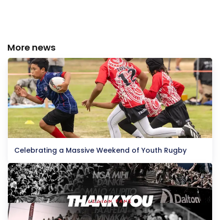
More news
Celebrating a Massive Weekend of Youth Rugby