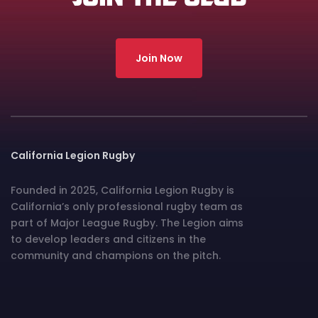
Join Now
California Legion Rugby
Founded in 2025, California Legion Rugby is
California’s only professional rugby team as
part of Major League Rugby. The Legion aims
to develop leaders and citizens in the
community and champions on the pitch.