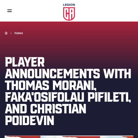
News
PLAYER
ANNOUNCEMENTS WITH
THOMAS MORANI,
FAKA'OSIFOLAU PIFILETI,
AND CHRISTIAN
POIDEVIN