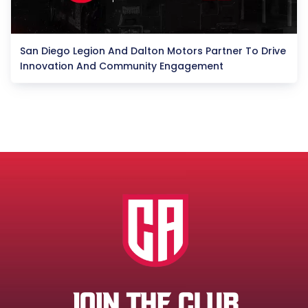
San Diego Legion And Dalton Motors Partner To Drive
Innovation And Community Engagement
JOIN THE CLUB