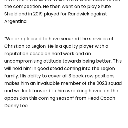
the competition. He then went on to play Shute
Shield and in 2019 played for Randwick against
Argentina.
“We are pleased to have secured the services of
Christian to Legion. He is a quality player with a
reputation based on hard work and an
uncompromising attitude towards being better. This
will hold him in good stead coming into the Legion
family. His ability to cover all 3 back row positions
makes him an invaluable member of the 2023 squad
and we look forward to him wreaking havoc on the
opposition this coming season” from Head Coach
Danny Lee