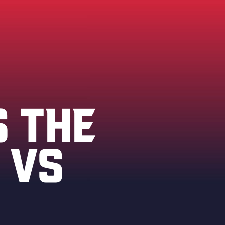
S THE
 VS