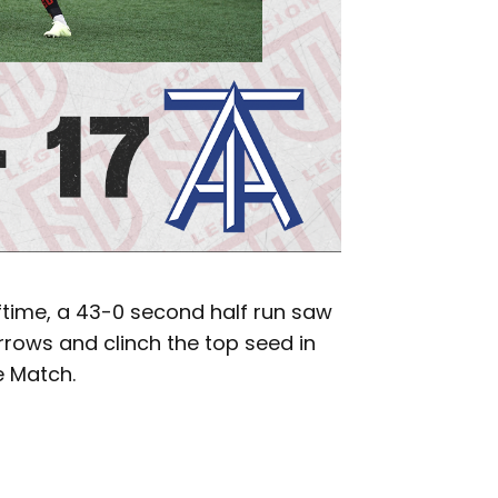
lftime, a 43-0 second half run saw
rows and clinch the top seed in
 Match.