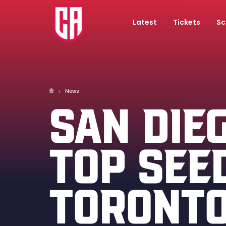
Latest
Tickets
Sc
News
SAN DIE
TOP SEE
TORONTO