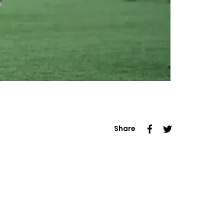
Share