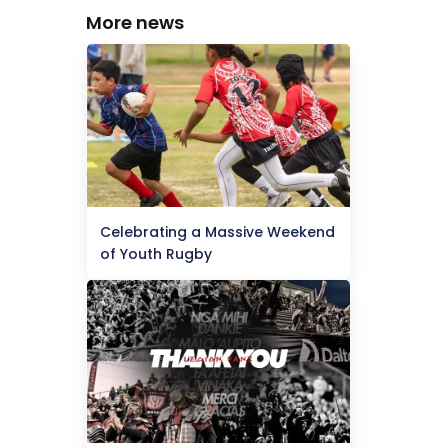
More news
Celebrating a Massive Weekend
of Youth Rugby