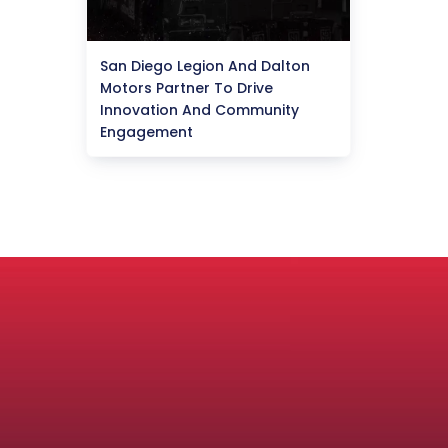
San Diego Legion And Dalton
Motors Partner To Drive
Innovation And Community
Engagement