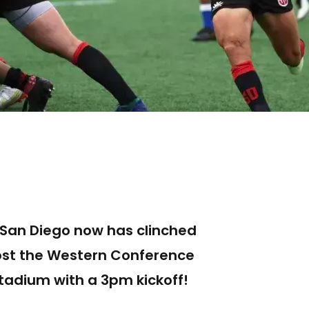
, San Diego now has clinched
host the Western Conference
tadium with a 3pm kickoff!