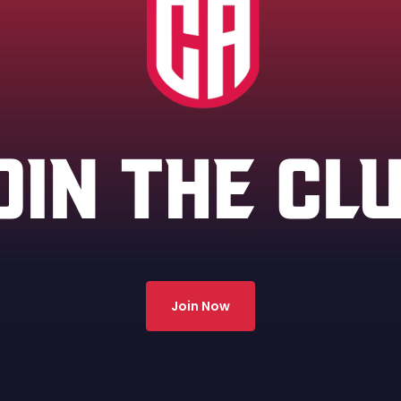
OIN THE CL
Join Now