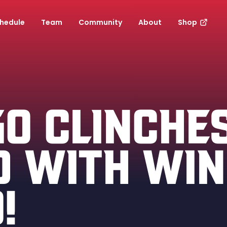
hedule
Team
Community
About
Shop
GO CLINCHE
D WITH WIN
!