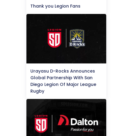
Thank you Legion Fans
Urayasu D-Rocks Announces
Global Partnership With San
Diego Legion Of Major League
Rugby