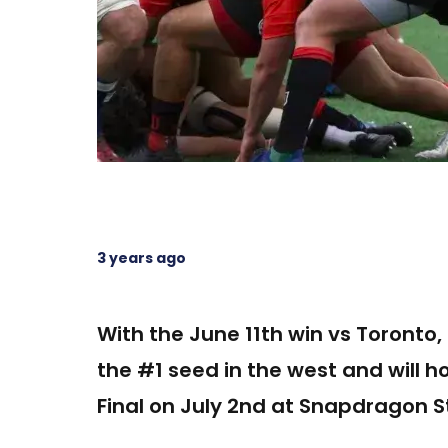
3 years ago
With the June 11th win vs Toronto
the #1 seed in the west and will 
Final on July 2nd at Snapdragon S