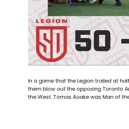
In a game that the Legion trailed at ha
them blow out the opposing Toronto Ar
the West. Tomas Aoake was Man of the