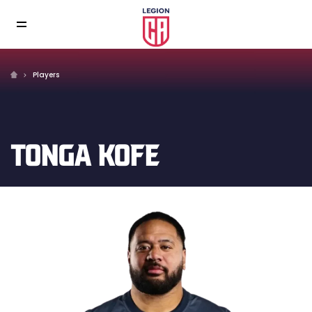
Players
TONGA KOFE