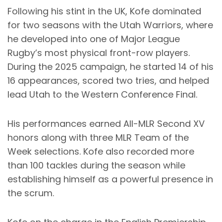
Following his stint in the UK, Kofe dominated
for two seasons with the Utah Warriors, where
he developed into one of Major League
Rugby’s most physical front-row players.
During the 2025 campaign, he started 14 of his
16 appearances, scored two tries, and helped
lead Utah to the Western Conference Final.
His performances earned All-MLR Second XV
honors along with three MLR Team of the
Week selections. Kofe also recorded more
than 100 tackles during the season while
establishing himself as a powerful presence in
the scrum.