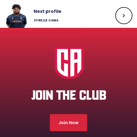
Next profile
CYRELLE CAMA
JOIN THE CLUB
Join Now