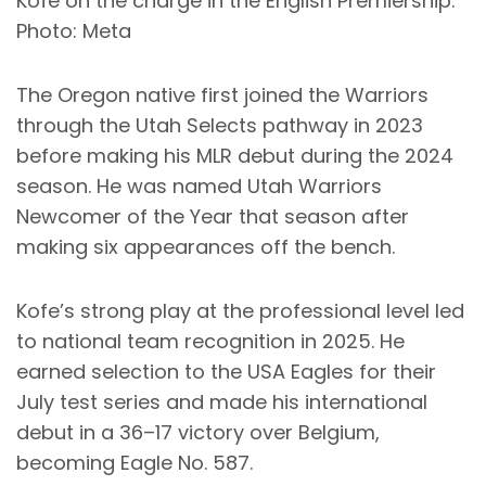
Kofe on the charge in the English Premiership.
Photo: Meta
The Oregon native first joined the Warriors
through the Utah Selects pathway in 2023
before making his MLR debut during the 2024
season. He was named Utah Warriors
Newcomer of the Year that season after
making six appearances off the bench.
Kofe’s strong play at the professional level led
to national team recognition in 2025. He
earned selection to the USA Eagles for their
July test series and made his international
debut in a 36–17 victory over Belgium,
becoming Eagle No. 587.