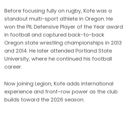
Before focusing fully on rugby, Kofe was a
standout multi-sport athlete in Oregon. He
won the PIL Defensive Player of the Year award
in football and captured back-to-back
Oregon state wrestling championships in 2013
and 2014. He later attended Portland State
University, where he continued his football
career.
Now joining Legion, Kofe adds international
experience and front-row power as the club
builds toward the 2026 season.