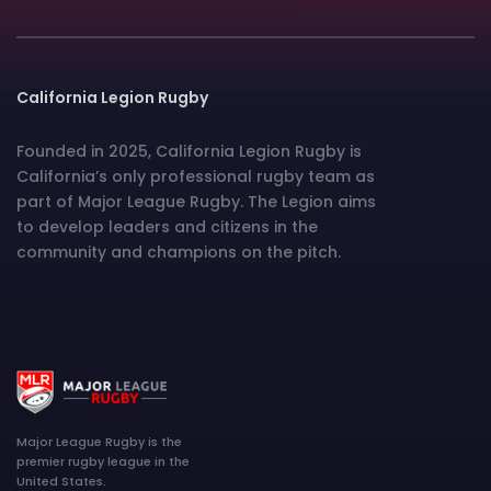
California Legion Rugby
Founded in 2025, California Legion Rugby is
California’s only professional rugby team as
part of Major League Rugby. The Legion aims
to develop leaders and citizens in the
community and champions on the pitch.
Major League Rugby is the
premier rugby league in the
United States.