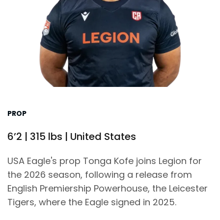
PROP
6’2 | 315 lbs | United States
USA Eagle's prop Tonga Kofe joins Legion for
the 2026 season, following a release from
English Premiership Powerhouse, the Leicester
Tigers, where the Eagle signed in 2025.