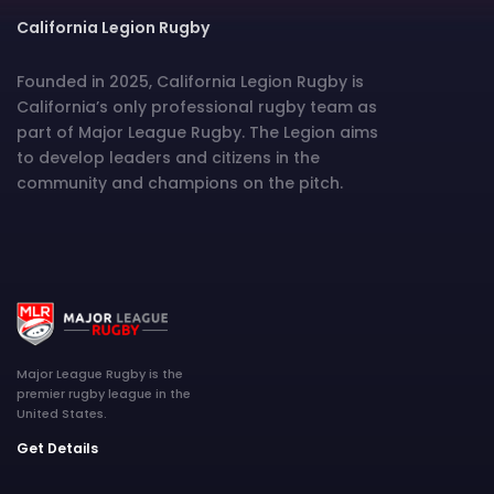
California Legion Rugby
Founded in 2025, California Legion Rugby is
California’s only professional rugby team as
part of Major League Rugby. The Legion aims
to develop leaders and citizens in the
community and champions on the pitch.
Major League Rugby is the
premier rugby league in the
United States.
Get Details