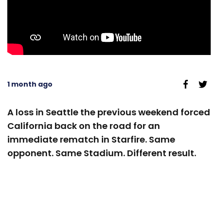
1 month ago
A loss in Seattle the previous weekend forced
California back on the road for an
immediate rematch in Starfire. Same
opponent. Same Stadium. Different result.