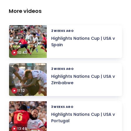
More videos
2 WEEKS AGO
Highlights Nations Cup | USA v
Spain
10:45
2 WEEKS AGO
Highlights Nations Cup | USA v
Zimbabwe
11:12
3 WEEKS AGO
Highlights Nations Cup | USA v
Portugal
13:48