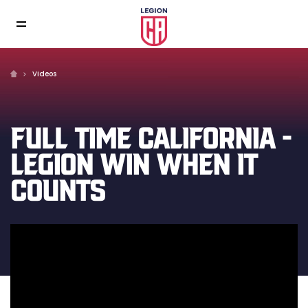
Videos
FULL TIME CALIFORNIA -
LEGION WIN WHEN IT
COUNTS