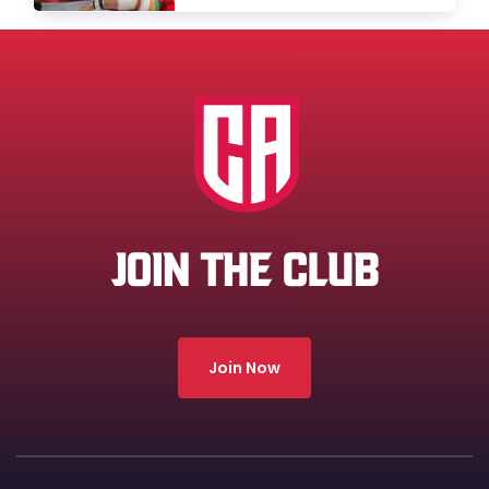
JOIN THE CLUB
Join Now