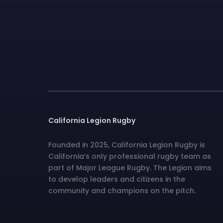
California Legion Rugby
Founded in 2025, California Legion Rugby is
California’s only professional rugby team as
part of Major League Rugby. The Legion aims
to develop leaders and citizens in the
community and champions on the pitch.