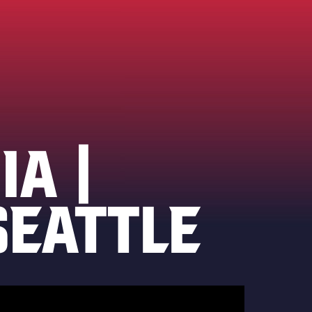
IA |
SEATTLE