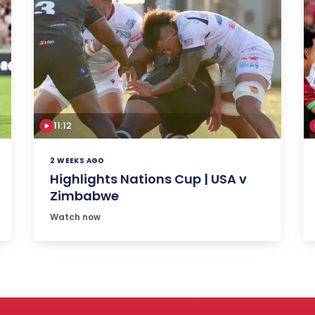
11:12
2 WEEKS AGO
Highlights Nations Cup | USA v
Zimbabwe
Watch now