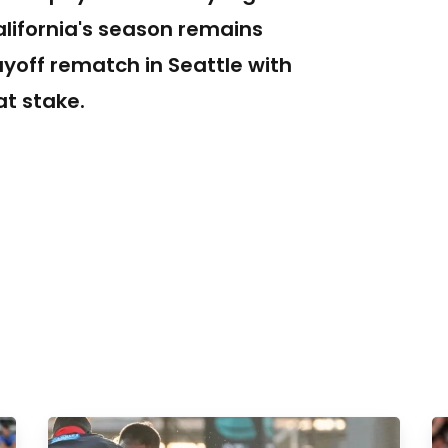
alifornia's season remains
ayoff rematch in Seattle with
t stake.