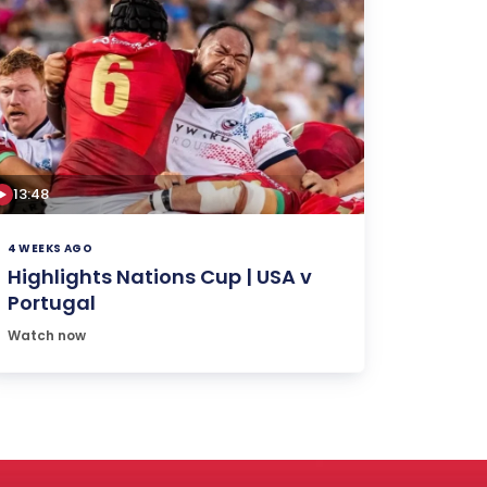
13:48
4 WEEKS AGO
Highlights Nations Cup | USA v
Portugal
Watch now