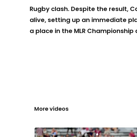
Rugby clash. Despite the result, C
alive, setting up an immediate pl
a place in the MLR Championship a
More videos