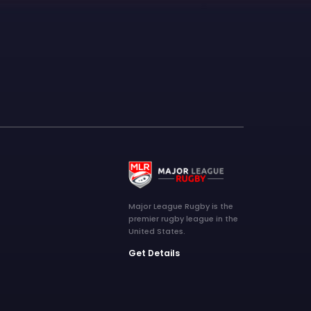
Major League Rugby is the
premier rugby league in the
United States.
Get Details