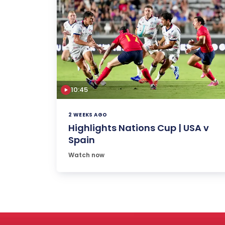
10:45
2 WEEKS AGO
Highlights Nations Cup | USA v
Spain
Watch now