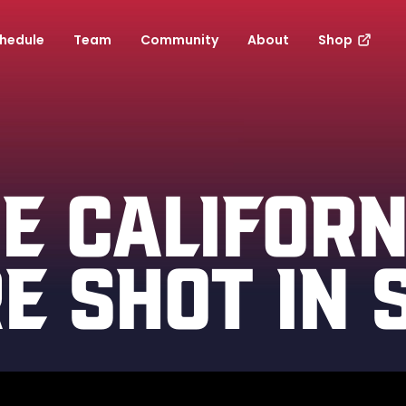
hedule
Team
Community
About
Shop
E CALIFORN
E SHOT IN 