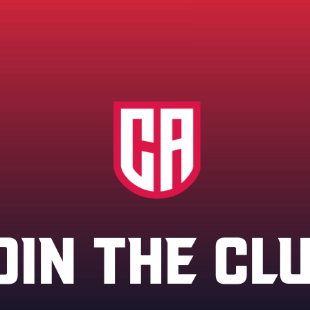
OIN THE CL