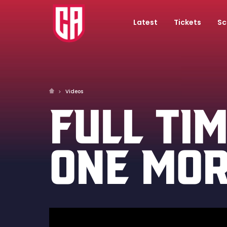
Latest
Tickets
Sc
Videos
FULL TIM
ONE MOR