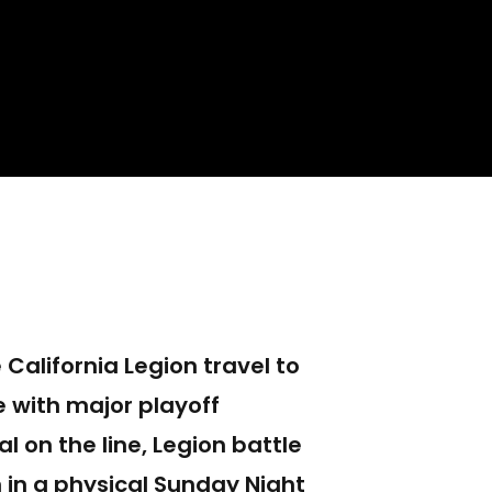
California Legion travel to
e with major playoff
l on the line, Legion battle
 in a physical Sunday Night