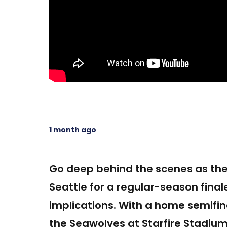
1 month ago
Go deep behind the scenes as the 
Seattle for a regular-season final
implications. With a home semifina
the Seawolves at Starfire Stadium