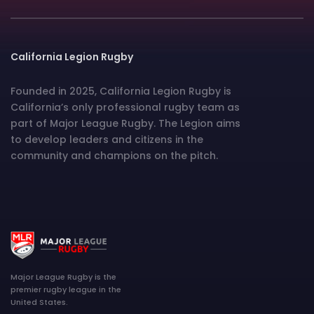
California Legion Rugby
Founded in 2025, California Legion Rugby is
California’s only professional rugby team as
part of Major League Rugby. The Legion aims
to develop leaders and citizens in the
community and champions on the pitch.
Major League Rugby is the
premier rugby league in the
United States.