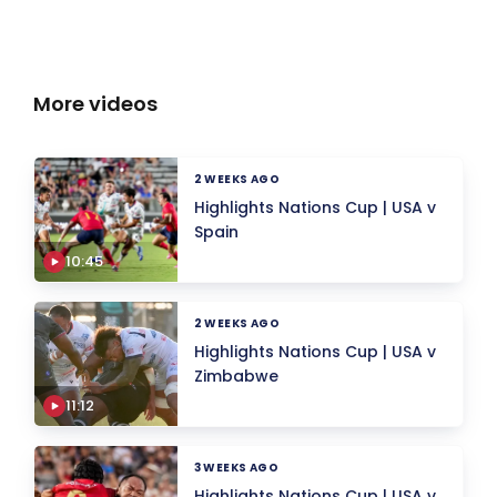
More videos
2 WEEKS AGO
Highlights Nations Cup | USA v
Spain
10:45
2 WEEKS AGO
Highlights Nations Cup | USA v
Zimbabwe
11:12
3 WEEKS AGO
Highlights Nations Cup | USA v