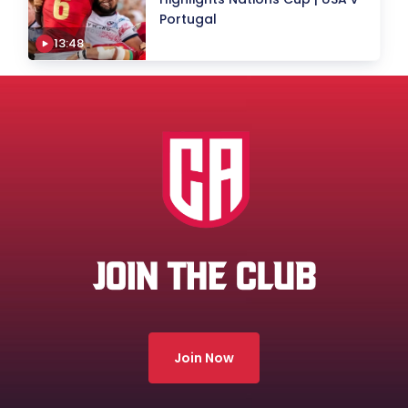
Portugal
13:48
JOIN THE CLUB
Join Now