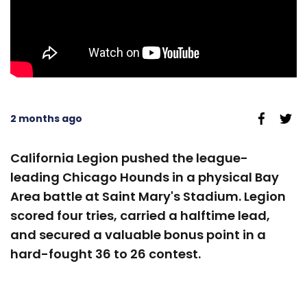
2 months ago
California Legion pushed the league-
leading Chicago Hounds in a physical Bay
Area battle at Saint Mary's Stadium. Legion
scored four tries, carried a halftime lead,
and secured a valuable bonus point in a
hard-fought 36 to 26 contest.