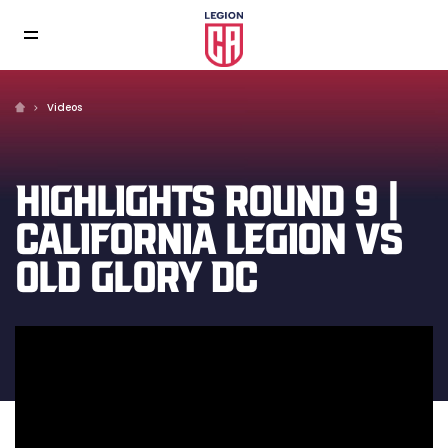
Videos
HIGHLIGHTS ROUND 9 |
CALIFORNIA LEGION VS
OLD GLORY DC