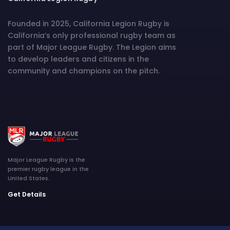
Founded in 2025, California Legion Rugby is
California’s only professional rugby team as
part of Major League Rugby. The Legion aims
to develop leaders and citizens in the
community and champions on the pitch.
Major League Rugby is the
premier rugby league in the
United States.
Get Details