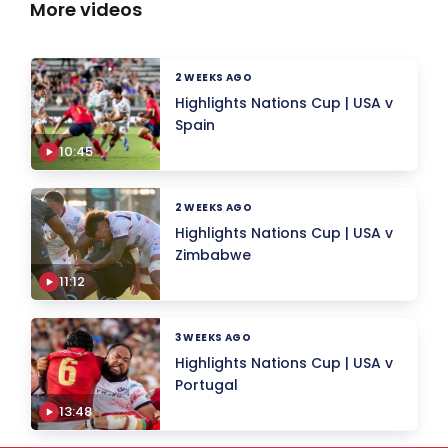
More videos
2 WEEKS AGO
Highlights Nations Cup | USA v
Spain
10:45
2 WEEKS AGO
Highlights Nations Cup | USA v
Zimbabwe
11:12
3 WEEKS AGO
Highlights Nations Cup | USA v
Portugal
13:48