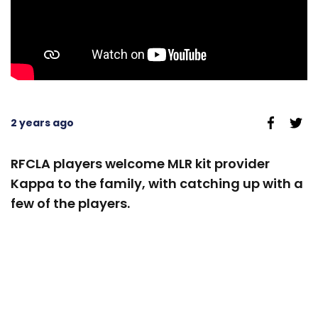
2 years ago
RFCLA players welcome MLR kit provider
Kappa to the family, with catching up with a
few of the players.