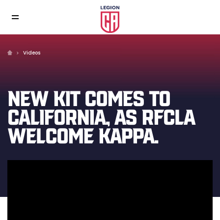
Videos
NEW KIT COMES TO
CALIFORNIA, AS RFCLA
WELCOME KAPPA.