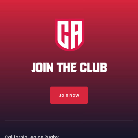
JOIN THE CLUB
Join Now
California Legion Rugby