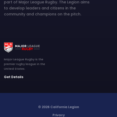
part of Major League Rugby. The Legion aims
to develop leaders and citizens in the
community and champions on the pitch.
Major League Rugby is the
premier rugby league in the
United States.
Get Details
© 2026 California Legion
Privacy