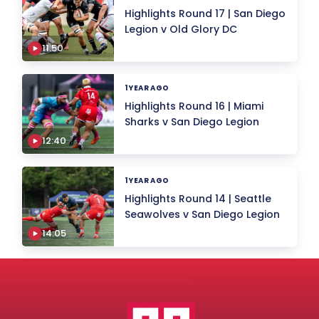
Highlights Round 17 | San Diego
Legion v Old Glory DC
11.50
1 YEAR AGO
Highlights Round 16 | Miami
Sharks v San Diego Legion
12:40
1 YEAR AGO
Highlights Round 14 | Seattle
Seawolves v San Diego Legion
14:05