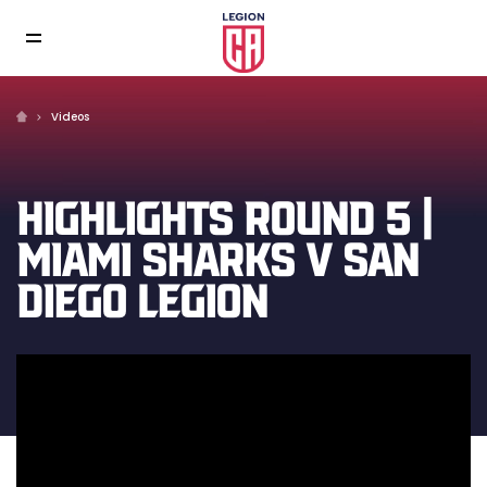
Videos
HIGHLIGHTS ROUND 5 |
MIAMI SHARKS V SAN
DIEGO LEGION