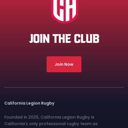
JOIN THE CLUB
Join Now
California Legion Rugby
Founded in 2025, California Legion Rugby is
California’s only professional rugby team as