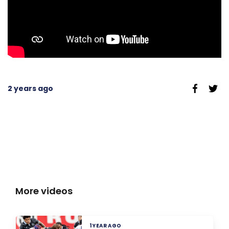
2 years ago
More videos
1 YEAR AGO