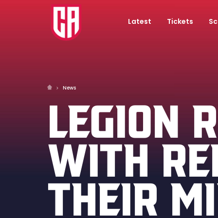
Latest
Tickets
Sc
News
LEGION 
WITH RE
THEIR M