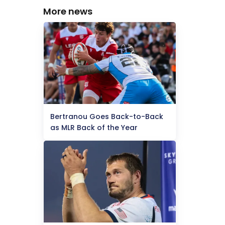
More news
Bertranou Goes Back-to-Back
as MLR Back of the Year