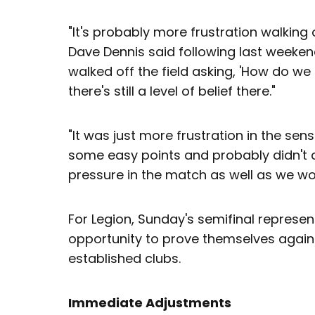
"It's probably more frustration walking 
Dave Dennis said following last weekend'
walked off the field asking, 'How do we
there's still a level of belief there."
"It was just more frustration in the se
some easy points and probably didn't
pressure in the match as well as we wou
For Legion, Sunday's semifinal repres
opportunity to prove themselves again
established clubs.
Immediate Adjustments