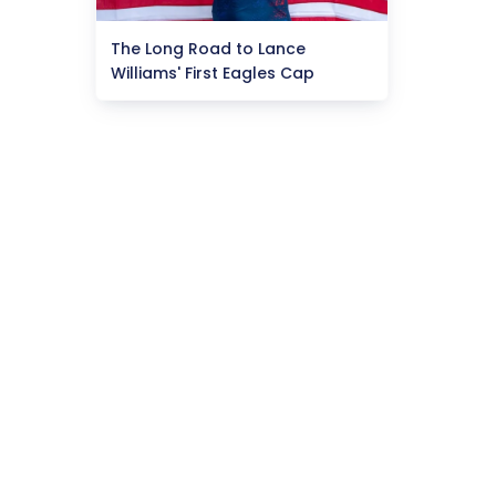
The Long Road to Lance
Williams' First Eagles Cap