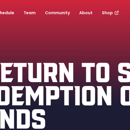
hedule
Team
Community
About
Shop
RETURN TO 
DEMPTION 
INDS