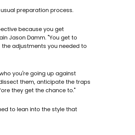
usual preparation process.
spective because you get
ain Jason Damm. "You get to
d the adjustments you needed to
g who you're going up against
 dissect them, anticipate the traps
fore they get the chance to."
ed to lean into the style that